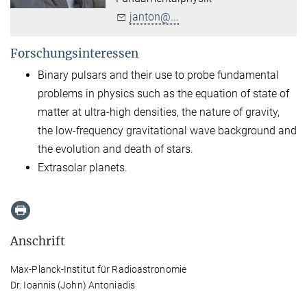
janton@...
Forschungsinteressen
Binary pulsars and their use to probe fundamental
problems in physics such as the equation of state of
matter at ultra-high densities, the nature of gravity,
the low-frequency gravitational wave background and
the evolution and death of stars.
Extrasolar planets.
Anschrift
Max-Planck-Institut für Radioastronomie
Dr. Ioannis (John) Antoniadis