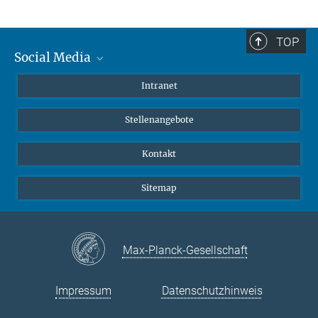
TOP
Social Media
Mastodon
Intranet
Instagram
Stellenangebote
LinkedIn
Netiquette
Kontakt
Sitemap
Max-Planck-Gesellschaft
Impressum
Datenschutzhinweis