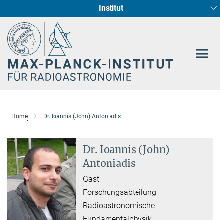
Institut
Hauptinhalt
Sternentstehung und Galaxienentwicklung
Radioastronomische Fundamentalphysik
Home
Dr. Ioannis (John) Antoniadis
Dr. Ioannis (John)
Antoniadis
Gast
Forschungsabteilung
Radioastronomische
Fundamentalphysik