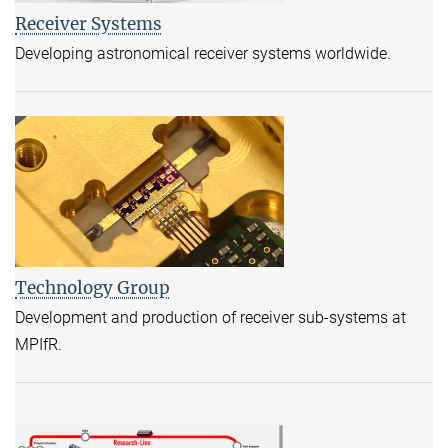
Receiver Systems
Developing astronomical receiver systems worldwide.
Technology Group
Development and production of receiver sub-systems at
MPIfR.