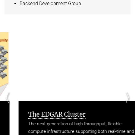
Backend Development Group
The EDGAR Cluster
The next generation of high-throughput, flexible
compute infrastructure supporting both real-time and