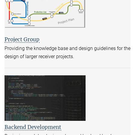
Project Group
Providing the knowledge base and design guidelines for the
design of larger receiver projects.
Backend Development