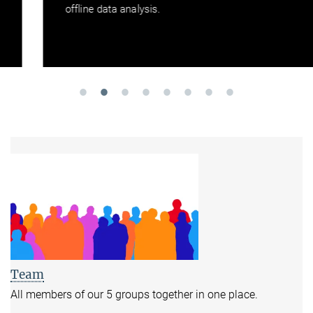
offline data analysis.
Team
All members of our 5 groups together in one place.