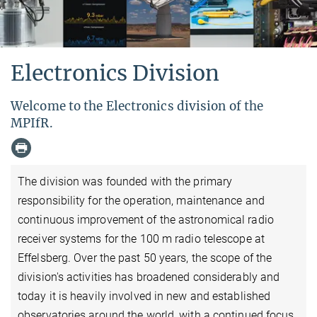
Electronics Division
Welcome to the Electronics division of the
MPIfR.
The division was founded with the primary
responsibility for the operation, maintenance and
continuous improvement of the astronomical radio
receiver systems for the 100 m radio telescope at
Effelsberg. Over the past 50 years, the scope of the
division's activities has broadened considerably and
today it is heavily involved in new and established
observatories around the world, with a continued focus