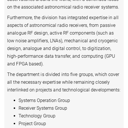
on the associated astronomical radio receiver systems.
Furthermore, the division has integrated expertise in all
aspects of astronomical radio receivers, from passive
analogue RF design, active RF components (such as
low noise amplifiers, LNAs), mechanical and cryogenic
design, analogue and digital control, to digitization,
high-performance data transfer, and computing (GPU
and FPGA based).
The department is divided into five groups, which cover
all the necessary expertise while remaining closely
interlinked on projects and technological developments:
Systems Operation Group
Receiver Systems Group
Technology Group
Project Group