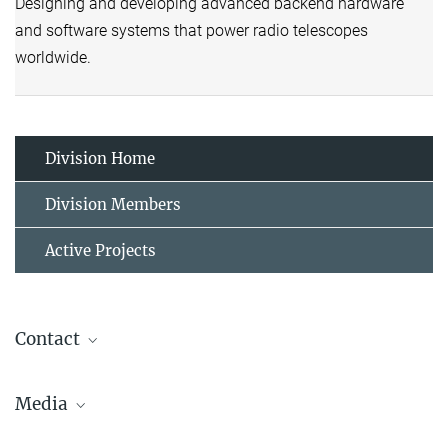
Designing and developing advanced backend hardware
and software systems that power radio telescopes
worldwide.
Division Home
Division Members
Active Projects
Contact
Gundolf Wieching
Media
Division Head
+49 (0)228-525-175