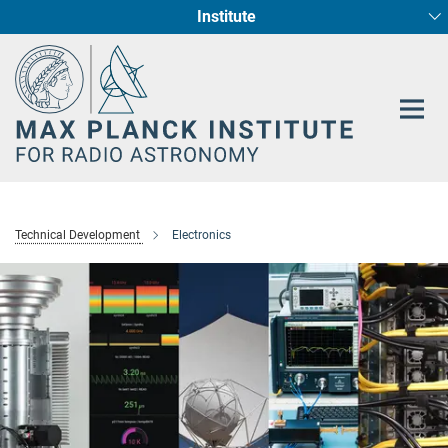
Institute
Main-
Fundamental Physics in Radio Astronomy
Star Formation and Galaxy Evolution
Content
Technical Development
Electronics