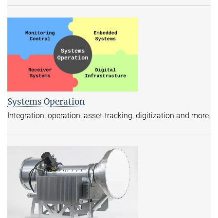
Systems Operation
Integration, operation, asset-tracking, digitization and more.