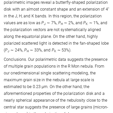
polarimetric images reveal a butterfly-shaped polarization
disk with an almost constant shape and an extension of 4''
in the J, H, and K bands. In this region, the polarization
values are as low as
P
∼ 7%,
P
∼ 2%, and
P
∼ 1%, and
J
H
K
the polarization vectors are not systematically aligned
along the equatorial plane. On the other hand, highly
polarized scattered light is detected in the fan-shaped lobe
(
P
∼ 24%,
P
∼ 33%, and
P
∼ 53%).
J
H
K
Conclusions. Our polarimetric data suggests the presence
of multiple grain populations in the R Mon nebula. From
our onedimensional single scattering modeling, the
maximum grain size in the nebula at large scale is
estimated to be 0.23 μm. On the other hand, the
aforementioned properties of the polarization disk and a
nearly spherical appearance of the nebulosity close to the
central star suggests the presence of large grains (micron-