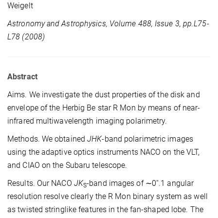
Weigelt
Astronomy and Astrophysics, Volume 488, Issue 3, pp.L75-
L78 (2008)
Abstract
Aims. We investigate the dust properties of the disk and
envelope of the Herbig Be star R Mon by means of near-
infrared multiwavelength imaging polarimetry.
Methods. We obtained
JHK
-band polarimetric images
using the adaptive optics instruments NACO on the VLT,
and CIAO on the Subaru telescope.
Results. Our NACO
JK
-band images of ∼0''.1 angular
S
resolution resolve clearly the R Mon binary system as well
as twisted stringlike features in the fan-shaped lobe. The