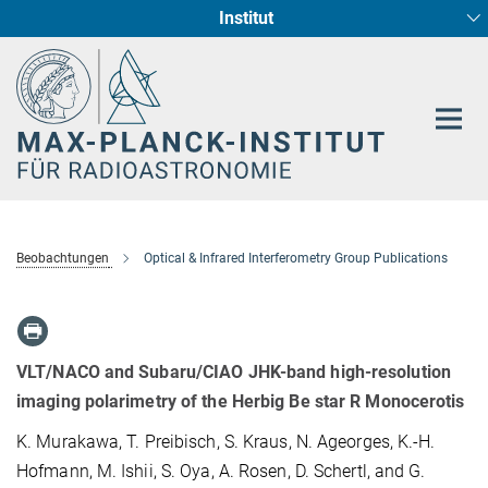
Institut
Hauptinhalt
Sternentstehung und Galaxienentwicklung
Radioastronomische Fundamentalphysik
Beobachtungen
Optical & Infrared Interferometry Group Publications
VLT/NACO and Subaru/CIAO JHK-band high-resolution
imaging polarimetry of the Herbig Be star R Monocerotis
K. Murakawa, T. Preibisch, S. Kraus, N. Ageorges, K.-H.
Hofmann, M. Ishii, S. Oya, A. Rosen, D. Schertl, and G.