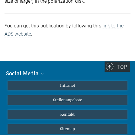
size or larger) in the polarization disk.
You can get this publication by following this
link to the
ADS website
.
TOP
Social Media
Mastodon
Intranet
Instagram
Stellenangebote
LinkedIn
Netiquette
Kontakt
Sitemap