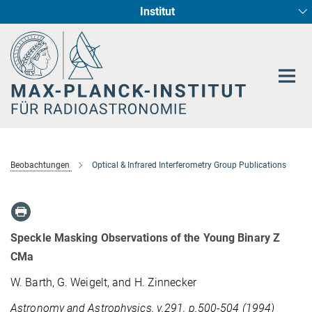
Institut
Hauptinhalt
Sternentstehung und Galaxienentwicklung
Radioastronomische Fundamentalphysik
Beobachtungen
Optical & Infrared Interferometry Group Publications
Speckle Masking Observations of the Young Binary Z
CMa
W. Barth, G. Weigelt, and H. Zinnecker
Astronomy and Astrophysics, v.291, p.500-504 (1994)