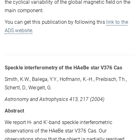
the cyclical variability of the global magnetic field on the
main component.
You can get this publication by following this
link to the
ADS website
.
Speckle interferometry of the HAeBe star V376 Cas
Smith, K.W., Balega, Y.Y., Hofmann, K.-H., Preibisch, Th.,
Schertl, D., Weigelt, G.
Astronomy and Astrophysics 413, 217 (2004)
Abstract
We report H- and K'-band speckle interferometric
observations of the HAeBe star V376 Cas. Our
observations show that the object is partially resolved.