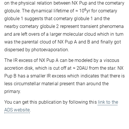
on the physical relation between NX Pup and the cometary
6
globule. The dynamical lifetime of ≈ 10
yr for cometary
globule 1 suggests that cometary globule 1 and the
nearby cometary globule 2 represent transient phenomena
and are left overs of a larger molecular cloud which in turn
was the parental cloud of NX Pup A and B and finally got
dispersed by photoevaporation.
The IR excess of NX Pup A can be modeled by a viscous
accretion disk, which is cut off at ≈ 20AU from the star. NX
Pup B has a smaller IR excess which indicates that there is
less circumstellar material present than around the
primary.
You can get this publication by following this
link to the
ADS website
.