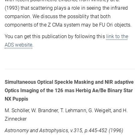
(1993) that scattering plays a role in seeing the infrared
companion. We discuss the possiblity that both
components of the Z CMa system may be FU Ori objects.
You can get this publication by following this
link to the
ADS website
.
Simultaneous Optical Speckle Masking and NIR adaptive
Optics Imaging of the 126 mas Herbig Ae/Be Binary Star
NX Puppis
M. Schöller, W. Brandner, T. Lehmann, G. Weigelt, and H.
Zinnecker
Astronomy and Astrophysics, v.315, p.445-452 (1996)