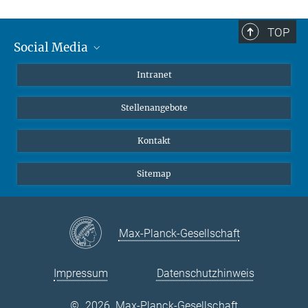
TOP
Social Media
Mastodon
Intranet
Instagram
Stellenangebote
LinkedIn
Netiquette
Kontakt
Sitemap
Max-Planck-Gesellschaft
Impressum
Datenschutzhinweis
©
2026, Max-Planck-Gesellschaft