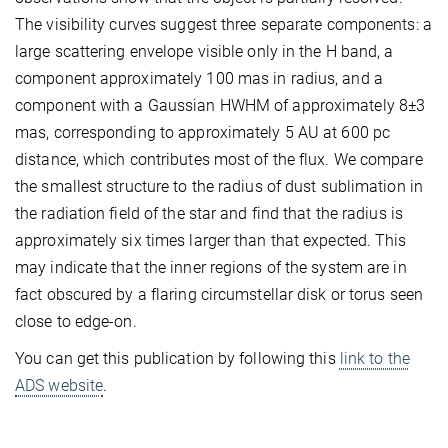
The visibility curves suggest three separate components: a
large scattering envelope visible only in the H band, a
component approximately 100 mas in radius, and a
component with a Gaussian HWHM of approximately 8±3
mas, corresponding to approximately 5 AU at 600 pc
distance, which contributes most of the flux. We compare
the smallest structure to the radius of dust sublimation in
the radiation field of the star and find that the radius is
approximately six times larger than that expected. This
may indicate that the inner regions of the system are in
fact obscured by a flaring circumstellar disk or torus seen
close to edge-on.
You can get this publication by following this
link to the
ADS website
.