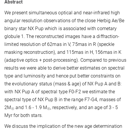
Abstract
We present simultaneous optical and near-infrared high
angular resolution observations of the close Herbig Ae/Be
binary star NX Pup which is associated with cometary
globule 1. The reconstructed images have a diffraction-
limited resolution of 62mas in V, 75mas in R (speckle
masking reconstruction), and 115mas in H, 156mas in K
(adaptive optics + post-processing). Compared to previous
results we were able to derive better estimates on spectral
type and luminosity and hence put better constraints on
the evolutionary status (mass & age) of NX Pup A and B:
with NX Pup A of spectral type F0-F2 we estimate the
spectral type of NX Pup B in the range F7-G4, masses of
2M
and 1.6 - 1.9 M
, respectively, and an age of 3 - 5
☉
☉
Myr for both stars.
We discuss the implication of the new age determination