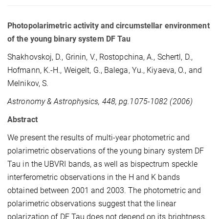
Photopolarimetric activity and circumstellar environment
of the young binary system DF Tau
Shakhovskoj, D., Grinin, V., Rostopchina, A., Schertl, D.,
Hofmann, K.-H., Weigelt, G., Balega, Yu., Kiyaeva, O., and
Melnikov, S.
Astronomy & Astrophysics, 448, pg.1075-1082 (2006)
Abstract
We present the results of multi-year photometric and
polarimetric observations of the young binary system DF
Tau in the UBVRI bands, as well as bispectrum speckle
interferometric observations in the H and K bands
obtained between 2001 and 2003. The photometric and
polarimetric observations suggest that the linear
polarization of DF Tau does not depend on its brightness,