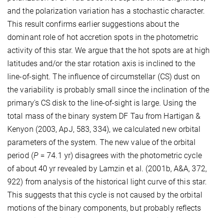
and the polarization variation has a stochastic character.
This result confirms earlier suggestions about the
dominant role of hot accretion spots in the photometric
activity of this star. We argue that the hot spots are at high
latitudes and/or the star rotation axis is inclined to the
line-of-sight. The influence of circumstellar (CS) dust on
the variability is probably small since the inclination of the
primary's CS disk to the line-of-sight is large. Using the
total mass of the binary system DF Tau from Hartigan &
Kenyon (2003, ApJ, 583, 334), we calculated new orbital
parameters of the system. The new value of the orbital
period (
P
= 74.1 yr) disagrees with the photometric cycle
of about 40 yr revealed by Lamzin et al. (2001b, A&A, 372,
922) from analysis of the historical light curve of this star.
This suggests that this cycle is not caused by the orbital
motions of the binary components, but probably reflects