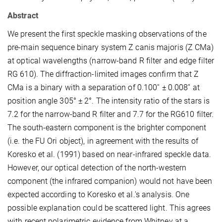
Abstract
We present the first speckle masking observations of the
pre-main sequence binary system Z canis majoris (Z CMa)
at optical wavelengths (narrow-band R filter and edge filter
RG 610). The diffraction-limited images confirm that Z
CMa is a binary with a separation of 0.100'' ± 0.008'' at
position angle 305° ± 2°. The intensity ratio of the stars is
7.2 for the narrow-band R filter and 7.7 for the RG610 filter.
The south-eastern component is the brighter component
(i.e. the FU Ori object), in agreement with the results of
Koresko et al. (1991) based on near-infrared speckle data.
However, our optical detection of the north-western
component (the infrared companion) would not have been
expected according to Koresko et al.'s analysis. One
possible explanation could be scattered light. This agrees
with recent polarimetric evidence from Whitney at a.