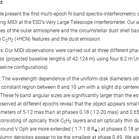
ct
e present the first multi-epoch N-band spectro-interferometric 
ng MIDI at the ESO's Very Large Telescope Interferometer. Our a
ies of the outer atmosphere and the circumstellar dust shell bas
e C
H
(+HCN) features and the dust emission.
2
2
: Our MIDI observations were carried out at three different phase
es (projected baseline lengths of 42-124 m) using four 8.2 m
eline configurations).
: The wavelength dependence of the uniform-disk diameters obta
 constant region between 8 and 10 µm with a slight dip center
These N-band angular sizes are significantly larger than the e
bserved at different epochs reveal that the object appears smal
ameters of 5-12 mas than at phases 0.18 ( 12-20 mas) and 0.65 
onsisting of optically thick C
H
layers and an optically thin d
2
2
around V Oph are more extended ( 1.7-1.8 R
) at phases 0.18 a
★
lumn densities appear to be the smallest at phase 0.49. We als