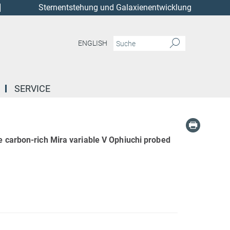
Sternentstehung und Galaxienentwicklung
ENGLISH
SERVICE
e carbon-rich Mira variable V Ophiuchi probed