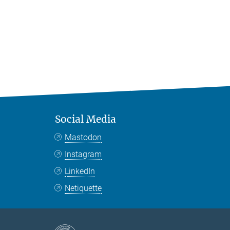
Social Media
Mastodon
Instagram
LinkedIn
Netiquette