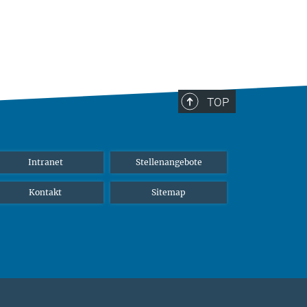
TOP
Intranet
Stellenangebote
Kontakt
Sitemap