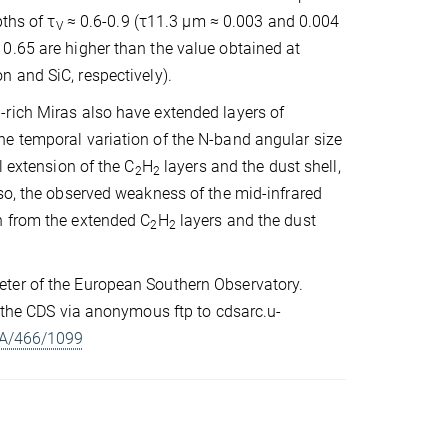
pths of τ
≈ 0.6-0.9 (τ11.3 µm ≈ 0.003 and 0.004
V
0.65 are higher than the value obtained at
 and SiC, respectively).
-rich Miras also have extended layers of
he temporal variation of the N-band angular size
l extension of the C
H
layers and the dust shell,
2
2
so, the observed weakness of the mid-infrared
n from the extended C
H
layers and the dust
2
2
eter of the European Southern Observatory.
t the CDS via anonymous ftp to cdsarc.u-
+A/466/1099