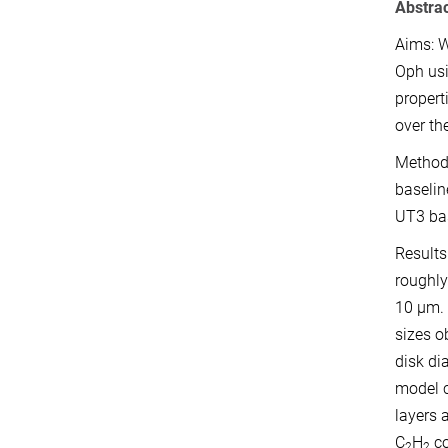
Abstra
Aims: W
Oph usi
propert
over th
Methods
baselin
UT3 bas
Results
roughly
10 µm. 
sizes o
disk di
model c
layers 
C
H
co
2
2