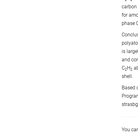
carbon 
for amo
phase 0
Conclus
polyato
is larg
and con
C
H
ab
2
2
shell.
Based o
Program
strasbg
You can