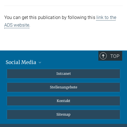
You can get this publication by following this
link to the
ADS website
.
TOP
Social Media
Mastodon
Intranet
Instagram
Stellenangebote
LinkedIn
Netiquette
Kontakt
Sitemap