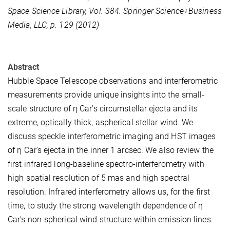
Space Science Library, Vol. 384. Springer Science+Business
Media, LLC, p. 129 (2012)
Abstract
Hubble Space Telescope observations and interferometric
measurements provide unique insights into the small-
scale structure of η Car's circumstellar ejecta and its
extreme, optically thick, aspherical stellar wind. We
discuss speckle interferometric imaging and HST images
of η Car's ejecta in the inner 1 arcsec. We also review the
first infrared long-baseline spectro-interferometry with
high spatial resolution of 5 mas and high spectral
resolution. Infrared interferometry allows us, for the first
time, to study the strong wavelength dependence of η
Car's non-spherical wind structure within emission lines.