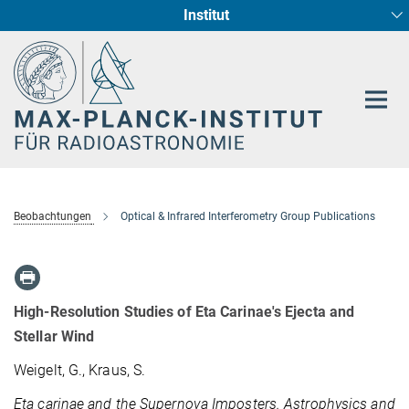
Institut
Hauptinhalt
Sternentstehung und Galaxienentwicklung
Radioastronomische Fundamentalphysik
Beobachtungen
Optical & Infrared Interferometry Group Publications
High-Resolution Studies of Eta Carinae's Ejecta and
Stellar Wind
Weigelt, G., Kraus, S.
Eta carinae and the Supernova Imposters. Astrophysics and