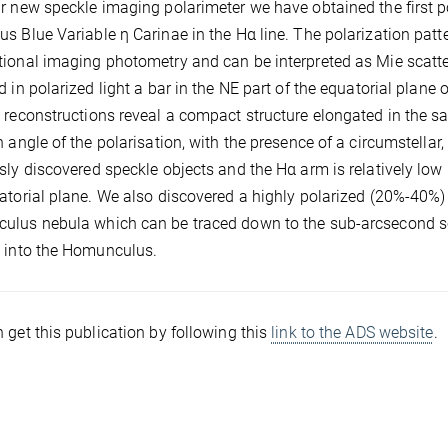
r new speckle imaging polarimeter we have obtained the first p
s Blue Variable η Carinae in the Hα line. The polarization patte
ional imaging photometry and can be interpreted as Mie scatte
d in polarized light a bar in the NE part of the equatorial plane 
 reconstructions reveal a compact structure elongated in the sa
n angle of the polarisation, with the presence of a circumstellar,
sly discovered speckle objects and the Hα arm is relatively low
atorial plane. We also discovered a highly polarized (20%-40%) 
lus nebula which can be traced down to the sub-arcsecond scal
 into the Homunculus.
 get this publication by following this
link to the ADS website
.