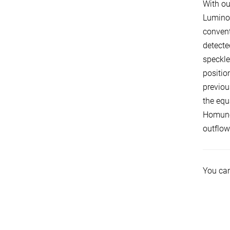
With ou
Luminou
convent
detecte
speckle
positio
previou
the equ
Homuncu
outflow
You can