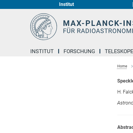
Institut
Hauptinhalt
INSTITUT
FORSCHUNG
TELESKOP
Home
Speckle
H. Falc
Astrono
Abstrac