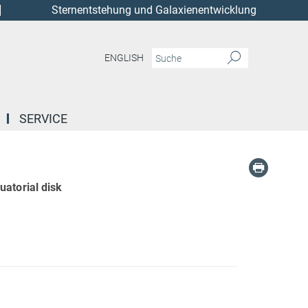
Sternentstehung und Galaxienentwicklung
ENGLISH
SERVICE
uatorial disk