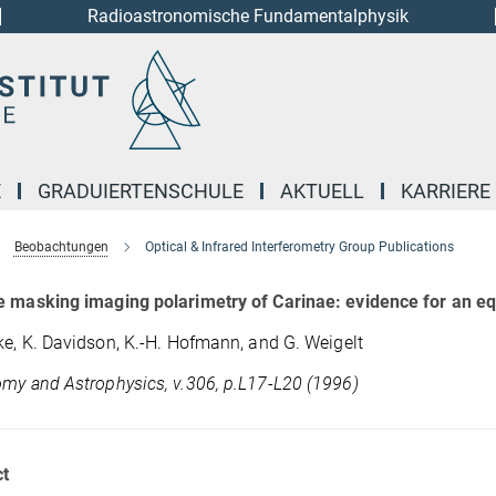
Radioastronomische Fundamentalphysik
E
GRADUIERTENSCHULE
AKTUELL
KARRIERE
Beobachtungen
Optical & Infrared Interferometry Group Publications
 masking imaging polarimetry of Carinae: evidence for an eq
ke, K. Davidson, K.-H. Hofmann, and G. Weigelt
my and Astrophysics, v.306, p.L17-L20 (1996)
t