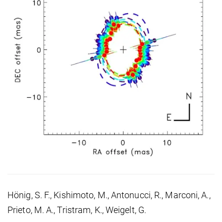
Hönig, S. F., Kishimoto, M., Antonucci, R., Marconi, A.,
Prieto, M. A., Tristram, K., Weigelt, G.