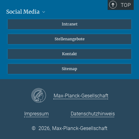
TOP
Social Media
Mastodon
Intranet
Instagram
Stellenangebote
LinkedIn
Netiquette
Kontakt
Sitemap
Max-Planck-Gesellschaft
Impressum
Datenschutzhinweis
©
2026, Max-Planck-Gesellschaft