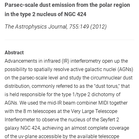
Parsec-scale dust emission from the polar region
in the type 2 nucleus of NGC 424
The Astrophysics Journal, 755:149 (2012)
Abstract
Advancements in infrared (IR) interferometry open up the
possibility to spatially resolve active galactic nuclei (AGNs)
on the parsec-scale level and study the circumnuclear dust
distribution, commonly referred to as the "dust torus," that
is held responsible for the type 1/type 2 dichotomy of
AGNs. We used the mid-IR beam combiner MIDI together
with the 8 m telescopes at the Very Large Telescope
Interferometer to observe the nucleus of the Seyfert 2
galaxy NGC 424, achieving an almost complete coverage
of the uv-plane accessible by the available telescope