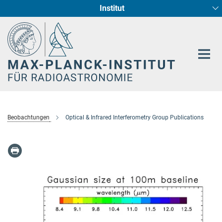
Institut
Hauptinhalt
Sternentstehung und Galaxienentwicklung
Radioastronomische Fundamentalphysik
Beobachtungen
Optical & Infrared Interferometry Group Publications