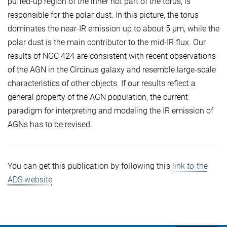
puffed-up region of the inner hot part of the torus, is
responsible for the polar dust. In this picture, the torus
dominates the near-IR emission up to about 5 µm, while the
polar dust is the main contributor to the mid-IR flux. Our
results of NGC 424 are consistent with recent observations
of the AGN in the Circinus galaxy and resemble large-scale
characteristics of other objects. If our results reflect a
general property of the AGN population, the current
paradigm for interpreting and modeling the IR emission of
AGNs has to be revised.
You can get this publication by following this
link to the
ADS website