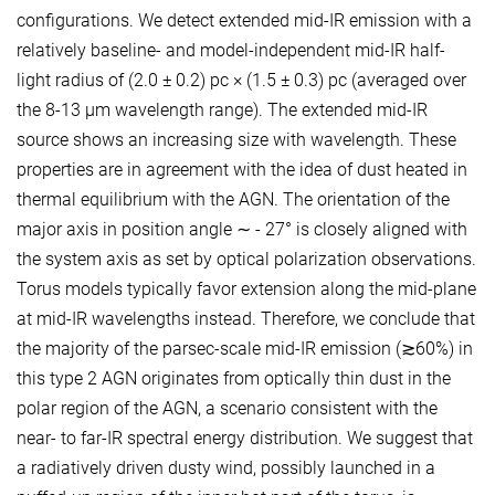
configurations. We detect extended mid-IR emission with a
relatively baseline- and model-independent mid-IR half-
light radius of (2.0 ± 0.2) pc × (1.5 ± 0.3) pc (averaged over
the 8-13 µm wavelength range). The extended mid-IR
source shows an increasing size with wavelength. These
properties are in agreement with the idea of dust heated in
thermal equilibrium with the AGN. The orientation of the
major axis in position angle ∼ - 27° is closely aligned with
the system axis as set by optical polarization observations.
Torus models typically favor extension along the mid-plane
at mid-IR wavelengths instead. Therefore, we conclude that
the majority of the parsec-scale mid-IR emission (≳60%) in
this type 2 AGN originates from optically thin dust in the
polar region of the AGN, a scenario consistent with the
near- to far-IR spectral energy distribution. We suggest that
a radiatively driven dusty wind, possibly launched in a