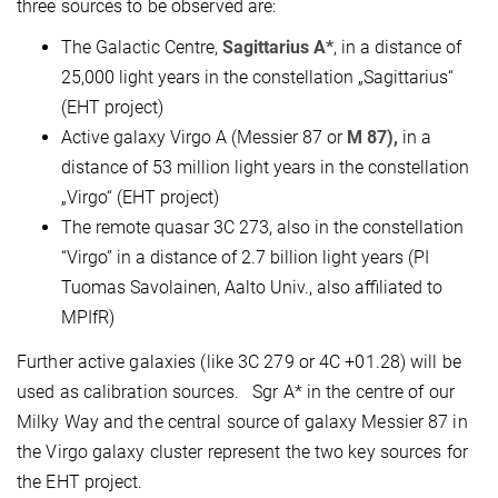
three sources to be observed are:
The Galactic Centre,
Sagittarius A*
, in a distance of
25,000 light years in the constellation „Sagittarius“
(EHT project)
Active galaxy Virgo A (Messier 87 or
M 87),
in a
distance of 53 million light years in the constellation
„Virgo“ (EHT project)
The remote quasar 3C 273, also in the constellation
“Virgo” in a distance of 2.7 billion light years (PI
Tuomas Savolainen, Aalto Univ., also affiliated to
MPIfR)
Further active galaxies (like 3C 279 or 4C +01.28) will be
used as calibration sources. Sgr A* in the centre of our
Milky Way and the central source of galaxy Messier 87 in
the Virgo galaxy cluster represent the two key sources for
the EHT project.