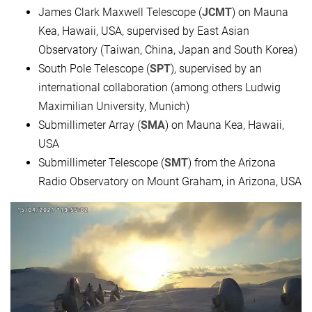
James Clark Maxwell Telescope (
JCMT
) on Mauna
Kea, Hawaii, USA, supervised by East Asian
Observatory (Taiwan, China, Japan and South Korea)
South Pole Telescope (
SPT
), supervised by an
international collaboration (among others Ludwig
Maximilian University, Munich)
Submillimeter Array (
SMA
) on Mauna Kea, Hawaii,
USA
Submillimeter Telescope (
SMT
) from the Arizona
Radio Observatory on Mount Graham, in Arizona, USA