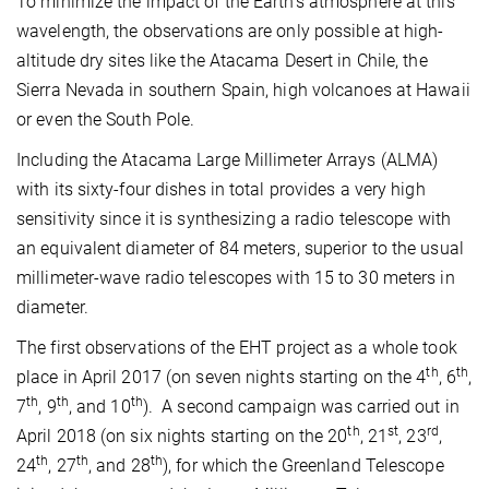
To minimize the impact of the Earth’s atmosphere at this
wavelength, the observations are only possible at high-
altitude dry sites like the Atacama Desert in Chile, the
Sierra Nevada in southern Spain, high volcanoes at Hawaii
or even the South Pole.
Including the Atacama Large Millimeter Arrays (ALMA)
with its sixty-four dishes in total provides a very high
sensitivity since it is synthesizing a radio telescope with
an equivalent diameter of 84 meters, superior to the usual
millimeter-wave radio telescopes with 15 to 30 meters in
diameter.
The first observations of the EHT project as a whole took
th
th
place in April 2017 (on seven nights starting on the 4
, 6
,
th
th
th
7
, 9
, and 10
). A second campaign was carried out in
th
st
rd
April 2018 (on six nights starting on the 20
, 21
, 23
,
th
th
th
24
, 27
, and 28
), for which the Greenland Telescope