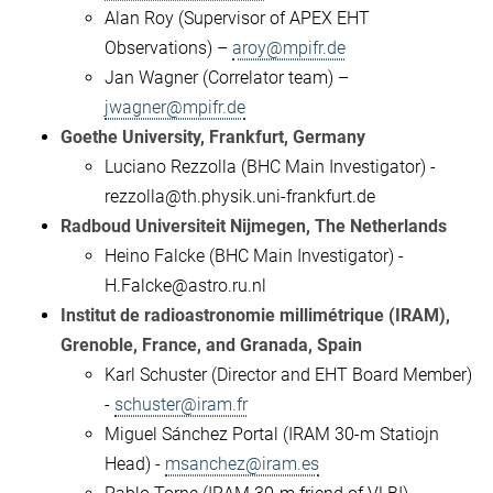
Alan Roy (Supervisor of APEX EHT
Observations) –
aroy@mpifr.de
Jan Wagner (Correlator team) –
jwagner@mpifr.de
Goethe University, Frankfurt, Germany
Luciano Rezzolla (BHC Main Investigator) -
rezzolla@th.physik.uni-frankfurt.de
Radboud Universiteit Nijmegen, The Netherlands
Heino Falcke (BHC Main Investigator) -
H.Falcke@astro.ru.nl
Institut de radioastronomie millimétrique (IRAM),
Grenoble, France, and Granada, Spain
Karl Schuster (Director and EHT Board Member)
-
schuster@iram.fr
Miguel Sánchez Portal (IRAM 30-m Statiojn
Head) -
msanchez@iram.es