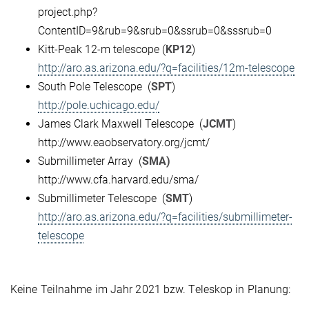
project.php?
ContentID=9&rub=9&srub=0&ssrub=0&sssrub=0
Kitt-Peak 12-m telescope (
KP12
)
http://aro.as.arizona.edu/?q=facilities/12m-telescope
South Pole Telescope (
SPT
)
http://pole.uchicago.edu/
James Clark Maxwell Telescope (
JCMT
)
http://www.eaobservatory.org/jcmt/
Submillimeter Array (
SMA)
http://www.cfa.harvard.edu/sma/
Submillimeter Telescope (
SMT
)
http://aro.as.arizona.edu/?q=facilities/submillimeter-
telescope
Keine Teilnahme im Jahr 2021 bzw. Teleskop in Planung: