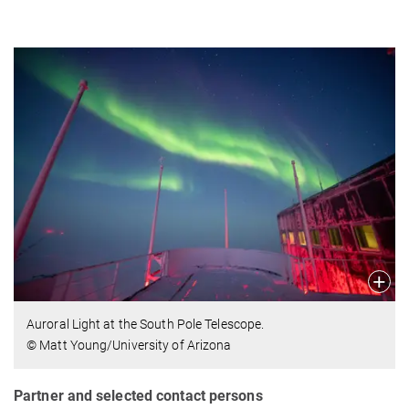
Auroral Light at the South Pole Telescope.
© Matt Young/University of Arizona
Partner and selected contact persons