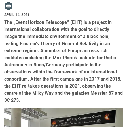
APRIL 14, 2021
The „Event Horizon Telescope” (EHT) is a project in
international collaboration with the goal to directly
image the immediate environment of a black hole,
testing Einstein’s Theory of General Relativity in an
extreme regime. A number of European research
institutes including the Max Planck Institute for Radio
Astronomy in Bonn/Germany participate in the
observations within the framework of an international
consortium. After the first campaigns in 2017 and 2018,
the EHT re-takes operations in 2021, observing the
centre of the Milky Way and the galaxies Messier 87 and
3C 273.