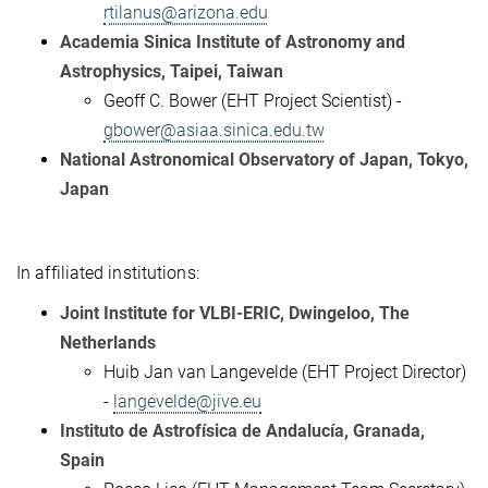
rtilanus@arizona.edu
Academia Sinica Institute of Astronomy and
Astrophysics, Taipei, Taiwan
Geoff C. Bower (EHT Project Scientist) -
gbower@asiaa.sinica.edu.tw
National Astronomical Observatory of Japan, Tokyo,
Japan
In affiliated institutions:
Joint Institute for VLBI-ERIC, Dwingeloo, The
Netherlands
Huib Jan van Langevelde (EHT Project Director)
-
langevelde@jive.eu
Instituto de Astrofísica de Andalucía, Granada,
Spain