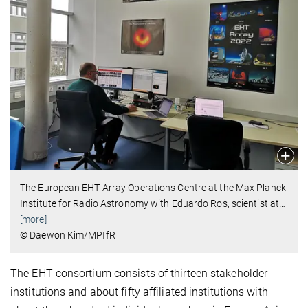
The European EHT Array Operations Centre at the Max Planck
Institute for Radio Astronomy with Eduardo Ros, scientist at
…
[more]
© Daewon Kim/MPIfR
The EHT consortium consists of thirteen stakeholder
institutions and about fifty affiliated institutions with