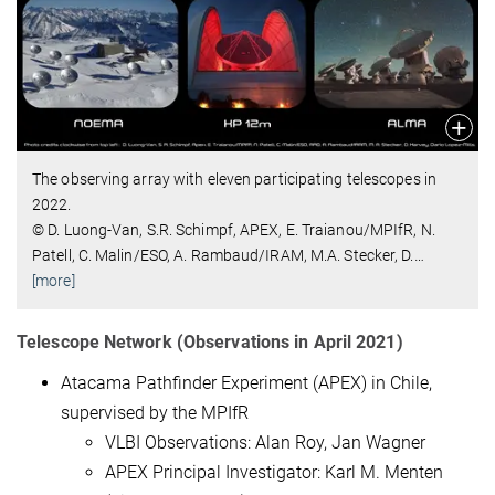
The observing array with eleven participating telescopes in
2022.
© D. Luong-Van, S.R. Schimpf, APEX, E. Traianou/MPIfR, N.
Patell, C. Malin/ESO, A. Rambaud/IRAM, M.A. Stecker, D.
…
[more]
Telescope Network (Observations in April 2021)
Atacama Pathfinder Experiment (APEX) in Chile,
supervised by the MPIfR
VLBI Observations: Alan Roy, Jan Wagner
APEX Principal Investigator: Karl M. Menten