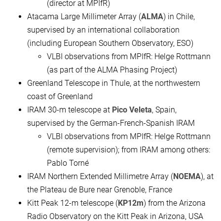
(director at MPIfR)
Atacama Large Millimeter Array (
ALMA
) in Chile,
supervised by an international collaboration
(including European Southern Observatory, ESO)
VLBI observations from MPIfR: Helge Rottmann
(as part of the ALMA Phasing Project)
Greenland Telescope in Thule, at the northwestern
coast of Greenland
IRAM 30-m telescope at
Pico Veleta
, Spain,
supervised by the German-French-Spanish IRAM
VLBI observations from MPIfR: Helge Rottmann
(remote supervision); from IRAM among others:
Pablo Torné
IRAM Northern Extended Millimetre Array (
NOEMA
), at
the Plateau de Bure near Grenoble, France
Kitt Peak 12-m telescope (
KP12m
) from the Arizona
Radio Observatory on the Kitt Peak in Arizona, USA