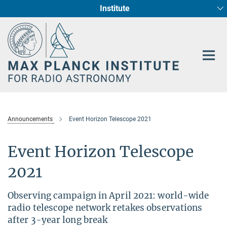
Institute
Main-
Fundamental Physics in Radio Astronomy
Star Formation and Galaxy Evolution
Content
Announcements
Event Horizon Telescope 2021
Event Horizon Telescope
2021
Observing campaign in April 2021: world-wide
radio telescope network retakes observations
after 3-year long break