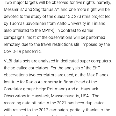
Two major targets will be observed for five nights, namely,
Messier 87 and Sagittarius A*, and one more night will be
devoted to the study of the quasar 3C 273 (this project led
by Tuomas Savolainen from Aalto University in Finland,
also affiliated to the MPIfR). In contrast to earlier
campaigns, most of the observations will be performed
remotely, due to the travel restrictions still imposed by the
CoViD-19 pandemic.
VLBI data sets are analyzed in dedicated super computers,
the so-called correlators. For the analysis of the EHT
observations two correlators are used, at the Max Planck
Institute for Radio Astronomy in Bonn (Head of the
Correlator group: Helge Rottmann) and at Haystack
Observatory in Haystack, Massachusetts, USA. The
recording data bit rate in the 2021 has been duplicated
with respect to the 2017 campaign, partially thanks to the