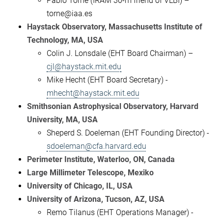
Pablo Torne (IRAM 30-m friend of VLBI) –
torne@iaa.es
Haystack Observatory, Massachusetts Institute of
Technology, MA, USA
Colin J. Lonsdale (EHT Board Chairman) –
cjl@haystack.mit.edu
Mike Hecht (EHT Board Secretary) -
mhecht@haystack.mit.edu
Smithsonian Astrophysical Observatory, Harvard
University, MA, USA
Sheperd S. Doeleman (EHT Founding Director) -
sdoeleman@cfa.harvard.edu
Perimeter Institute, Waterloo, ON, Canada
Large Millimeter Telescope, Mexiko
University of Chicago, IL, USA
University of Arizona, Tucson, AZ, USA
Remo Tilanus (EHT Operations Manager) -