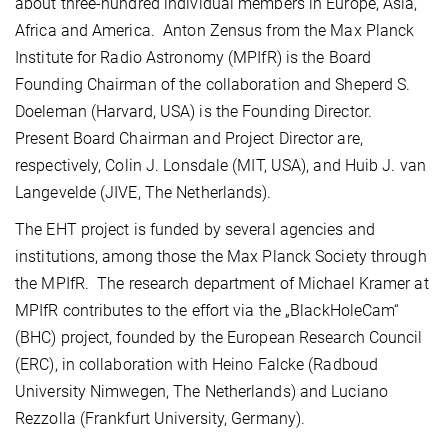
about three-hundred individual members in Europe, Asia,
Africa and America. Anton Zensus from the Max Planck
Institute for Radio Astronomy (MPIfR) is the Board
Founding Chairman of the collaboration and Sheperd S.
Doeleman (Harvard, USA) is the Founding Director.
Present Board Chairman and Project Director are,
respectively, Colin J. Lonsdale (MIT, USA), and Huib J. van
Langevelde (JIVE, The Netherlands).
The EHT project is funded by several agencies and
institutions, among those the Max Planck Society through
the MPIfR. The research department of Michael Kramer at
MPIfR contributes to the effort via the „BlackHoleCam“
(BHC) project, founded by the European Research Council
(ERC), in collaboration with Heino Falcke (Radboud
University Nimwegen, The Netherlands) and Luciano
Rezzolla (Frankfurt University, Germany).