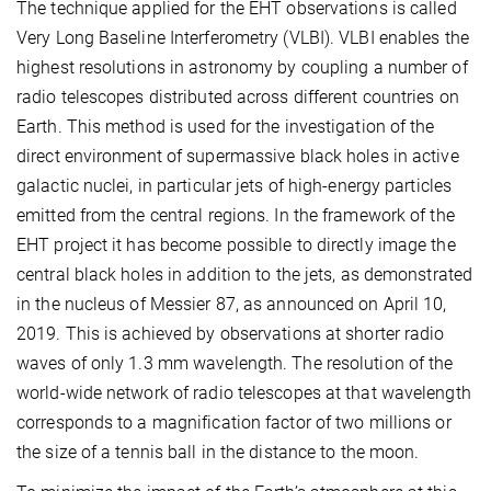
The technique applied for the EHT observations is called
Very Long Baseline Interferometry (VLBI). VLBI enables the
highest resolutions in astronomy by coupling a number of
radio telescopes distributed across different countries on
Earth. This method is used for the investigation of the
direct environment of supermassive black holes in active
galactic nuclei, in particular jets of high-energy particles
emitted from the central regions. In the framework of the
EHT project it has become possible to directly image the
central black holes in addition to the jets, as demonstrated
in the nucleus of Messier 87, as announced on April 10,
2019. This is achieved by observations at shorter radio
waves of only 1.3 mm wavelength. The resolution of the
world-wide network of radio telescopes at that wavelength
corresponds to a magnification factor of two millions or
the size of a tennis ball in the distance to the moon.