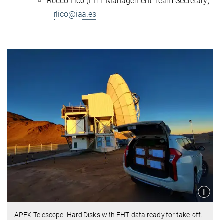
Rocco Lico (EHT Management Team Secretary)
–
rlico@iaa.es
APEX Telescope: Hard Disks with EHT data ready for take-off.