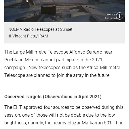
NOEMA Radio Telescopes at Sunset.
© Vincent Pietu/IRAM
The Large Millimetre Telescope Alfonso Serrano near
Puebla in Mexico cannot participate in the 2021
campaign. New telescopes such as the Africa Millimetre
Telescope are planned to join the array in the future.
Observed Targets (Observations in April 2021)
The EHT approved four sources to be observed during this
session, one of those will not be doable due to the low
brightness, namely, the nearby blazar Markarian 501. The