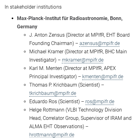
In stakeholder institutions
Max-Planck-Institut für Radioastronomie, Bonn,
Germany
J. Anton Zensus (Director at MPIfR, EHT Board
Founding Chairman) –
azensus@mpifr.de
Michael Kramer (Director at MPIfR, BHC Main
Investigator) –
mkramer@mpifr.de
Karl M. Menten (Director at MPIfR, APEX
Principal Investigator) –
kmenten@mpifr.de
Thomas P. Krichbaum (Scientist) –
tkrichbaum@mpifr.de
Eduardo Ros (Scientist) –
ros@mpifr.de
Helge Rottmann (VLBI Technology Division
Head, Correlator Group, Supervisor of IRAM and
ALMA EHT Observations) –
hrottmann@mpifr.de