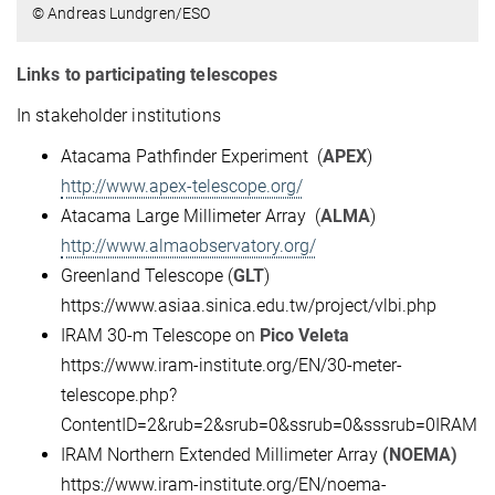
© Andreas Lundgren/ESO
Links to participating telescopes
In stakeholder institutions
Atacama Pathfinder Experiment (
APEX
)
http://www.apex-telescope.org/
Atacama Large Millimeter Array (
ALMA
)
http://www.almaobservatory.org/
Greenland Telescope (
GLT
)
https://www.asiaa.sinica.edu.tw/project/vlbi.php
IRAM 30-m Telescope on
Pico Veleta
https://www.iram-institute.org/EN/30-meter-
telescope.php?
ContentID=2&rub=2&srub=0&ssrub=0&sssrub=0IRAM
IRAM Northern Extended Millimeter Array
(NOEMA)
https://www.iram-institute.org/EN/noema-