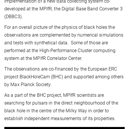
implementation of a new data collecting system co-
developed at the MPIfR, the Digital Base Band Converter 3
(DBBC3).
For an overall picture of the physics of black holes the
observations are complemented by numerical simulations
and tests with synthetical data. Some of those are
performed at the High-Performance Cluster computing
system at the MPIfR Correlator Center.
The observations are co-financed by the European ERC
project BlackHoleCam (BHC) and supported among others
by Max Planck Society.
As a part of the BHC project, MPIfR scientists are
searching for pulsars in the direct neighbourhood of the
black hole in the centre of the Milky Way in order to
establish independent measurements of its properties.