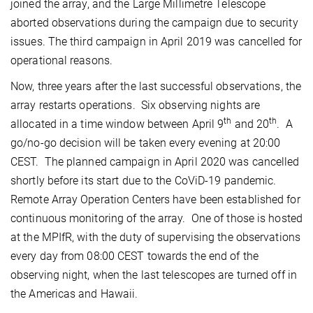
joined the array, and the Large Millimetre Telescope
aborted observations during the campaign due to security
issues. The third campaign in April 2019 was cancelled for
operational reasons.
Now, three years after the last successful observations, the
array restarts operations. Six observing nights are
th
th
allocated in a time window between April 9
and 20
. A
go/no-go decision will be taken every evening at 20:00
CEST. The planned campaign in April 2020 was cancelled
shortly before its start due to the CoViD-19 pandemic.
Remote Array Operation Centers have been established for
continuous monitoring of the array. One of those is hosted
at the MPIfR, with the duty of supervising the observations
every day from 08:00 CEST towards the end of the
observing night, when the last telescopes are turned off in
the Americas and Hawaii.