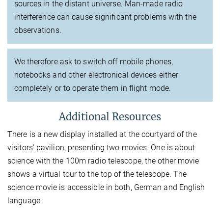
sources in the distant universe. Man-made radio
interference can cause significant problems with the
observations.
We therefore ask to switch off mobile phones,
notebooks and other electronical devices either
completely or to operate them in flight mode.
Additional Resources
There is a new display installed at the courtyard of the
visitors' pavilion, presenting two movies. One is about
science with the 100m radio telescope, the other movie
shows a virtual tour to the top of the telescope. The
science movie is accessible in both, German and English
language.