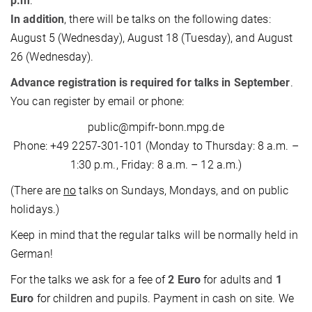
p.m
.
In addition
, there will be talks on the following dates:
August 5 (Wednesday), August 18 (Tuesday), and August
26 (Wednesday).
Advance registration is required for talks in September
.
You can register by email or phone:
public@mpifr-bonn.mpg.de
Phone: +49 2257-301-101 (Monday to Thursday: 8 a.m. –
1:30 p.m., Friday: 8 a.m. – 12 a.m.)
(There are
no
talks on Sundays, Mondays, and on public
holidays.)
Keep in mind that the regular talks will be normally held in
German!
For the talks we ask for a fee of
2 Euro
for adults and
1
Euro
for children and pupils. Payment in cash on site. We