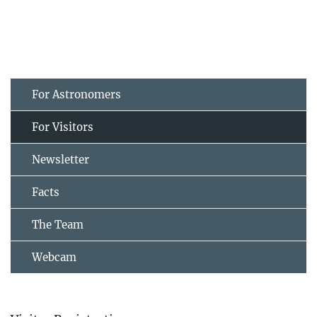
For Astronomers
For Visitors
Newsletter
Facts
The Team
Webcam