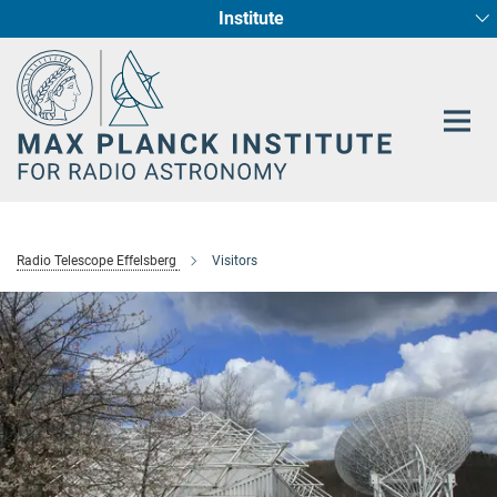
Institute
Main-
Fundamental Physics in Radio Astronomy
Star Formation and Galaxy Evolution
Content
Radio Telescope Effelsberg
Visitors