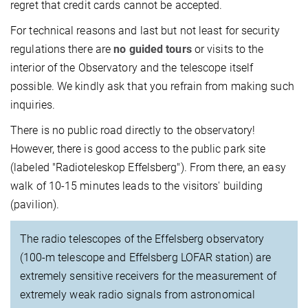
regret that credit cards cannot be accepted.
For technical reasons and last but not least for security
regulations there are
no guided tours
or visits to the
interior of the Observatory and the telescope itself
possible. We kindly ask that you refrain from making such
inquiries.
There is no public road directly to the observatory!
However, there is good access to the public park site
(labeled "Radioteleskop Effelsberg"). From there, an easy
walk of 10-15 minutes leads to the visitors' building
(pavilion).
The radio telescopes of the Effelsberg observatory
(100-m telescope and Effelsberg LOFAR station) are
extremely sensitive receivers for the measurement of
extremely weak radio signals from astronomical