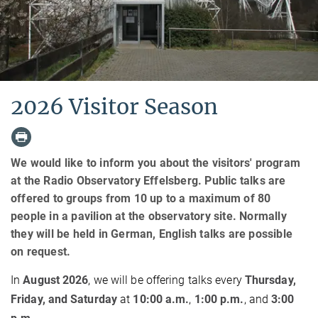
2026 Visitor Season
We would like to inform you about the visitors' program
at the Radio Observatory Effelsberg. Public talks are
offered to groups from 10 up to a maximum of 80
people in a pavilion at the observatory site. Normally
they will be held in German, English talks are possible
on request.
In
August 2026
, we will be offering talks every
Thursday,
Friday, and Saturday
at
10:00 a.m.
,
1:00 p.m.
, and
3:00