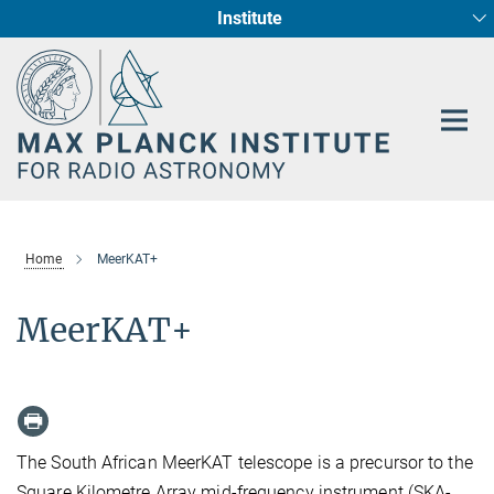
Institute
Main-
Fundamental Physics in Radio Astronomy
Star Formation and Galaxy Evolution
Content
Home
MeerKAT+
MeerKAT+
The South African MeerKAT telescope is a precursor to the
Square Kilometre Array mid-frequency instrument (SKA-