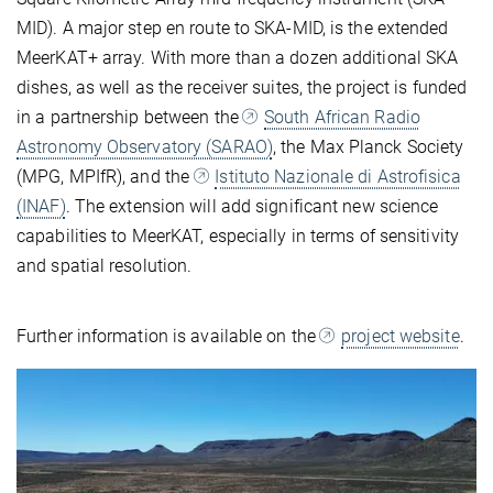
MID). A major step en route to SKA-MID, is the extended
MeerKAT+ array. With more than a dozen additional SKA
dishes, as well as the receiver suites, the project is funded
in a partnership between the
South African Radio
Astronomy Observatory (SARAO)
, the Max Planck Society
(MPG, MPIfR), and the
Istituto Nazionale di Astrofisica
(INAF)
. The extension will add significant new science
capabilities to MeerKAT, especially in terms of sensitivity
and spatial resolution.
Further information is available on the
project website
.