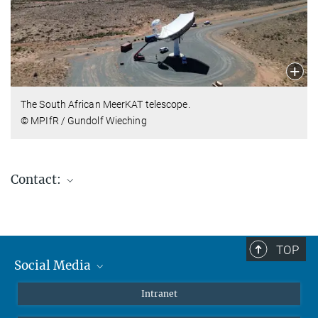
The South African MeerKAT telescope.
© MPIfR / Gundolf Wieching
Contact:
Gundolf Wieching
Division Head
+49 (0)228-525-175
TOP
wieching@...
Social Media
Mastodon
Intranet
Hans-Rainer Klöckner
Instagram