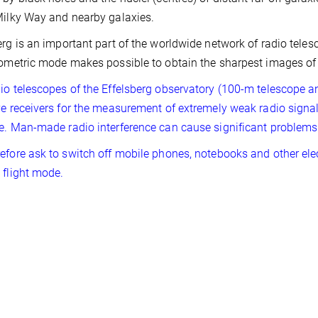
Milky Way and nearby galaxies.
erg is an important part of the worldwide network of radio teles
rometric mode makes possible to obtain the sharpest images of 
io telescopes of the Effelsberg observatory (100-m telescope a
ve receivers for the measurement of extremely weak radio signa
e. Man-made radio interference can cause significant problems
efore ask to switch off mobile phones, notebooks and other elec
 flight mode.