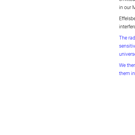
in our 
Effelsb
interfe
The rad
sensiti
univers
We ther
them in