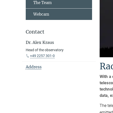
The Team
Webcam
Contact
Dr. Alex Kraus
Head of the observatory
+49 2257 301-0
Rad
Address
With a 
telesco
technol
data, 
The tel
emitted