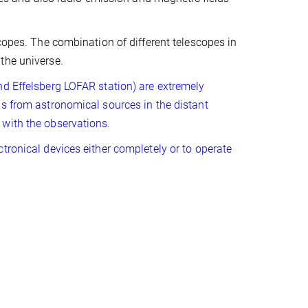
copes. The combination of different telescopes in
the universe.
nd Effelsberg LOFAR station) are extremely
ls from astronomical sources in the distant
 with the observations.
tronical devices either completely or to operate