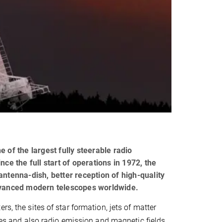
 of the largest fully steerable radio
ce the full start of operations in 1972, the
antenna-dish, better reception of high-quality
advanced modern telescopes worldwide.
s, the sites of star formation, jets of matter
xies and also radio emission and magnetic fields