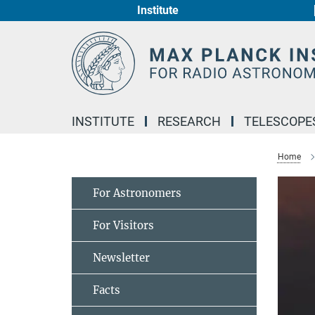
Institute
Main-
Content
INSTITUTE
RESEARCH
TELESCOPE
Home
For Astronomers
For Visitors
Newsletter
Facts