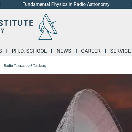
Fundamental Physics in Radio Astronomy
S
PH.D. SCHOOL
NEWS
CAREER
SERVICE
Radio Telescope Effelsberg