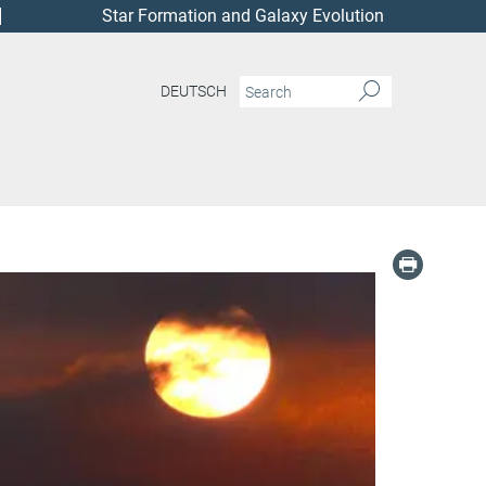
Star Formation and Galaxy Evolution
DEUTSCH