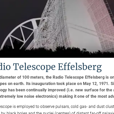
io Telescope Effelsberg
diameter of 100 meters, the Radio Telescope Effelsberg is one
pes on earth. Its inauguration took place on May 12, 1971. Sin
ogy has been continually improved (i.e. new surface for the 
extremely low noise electronics) making it one of the most 
escope is employed to observe pulsars, cold gas- and dust cluster
 by black holes and the nuclei (centres) of distant far-off gala