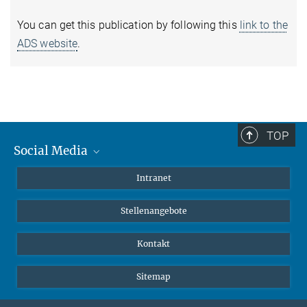
You can get this publication by following this
link to the
ADS website
.
TOP
Social Media
Mastodon
Intranet
Instagram
Stellenangebote
LinkedIn
Netiquette
Kontakt
Sitemap