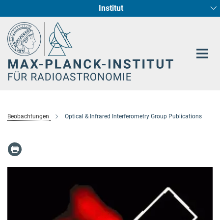
Institut
Hauptinhalt
Sternentstehung und Galaxienentwicklung
Radioastronomische Fundamentalphysik
Beobachtungen
Optical & Infrared Interferometry Group Publications