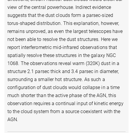
view of the central powerhouse. Indirect evidence
suggests that the dust clouds form a parsec-sized
torus-shaped distribution. This explanation, however,
remains unproved, as even the largest telescopes have
not been able to resolve the dust structures. Here we
report interferometric mid-infrared observations that
spatially resolve these structures in the galaxy NGC
1068. The observations reveal warm (320K) dust in a
structure 2.1 parsec thick and 3.4 parsec in diameter,
surrounding a smaller hot structure. As such a
configuration of dust clouds would collapse in a time
much shorter than the active phase of the AGN, this
observation requires a continual input of kinetic energy
to the cloud system from a source coexistent with the
AGN.