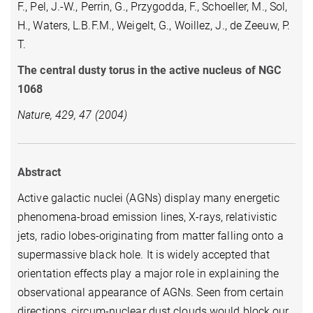
F., Pel, J.-W., Perrin, G., Przygodda, F., Schoeller, M., Sol,
H., Waters, L.B.F.M., Weigelt, G., Woillez, J., de Zeeuw, P.
T.
The central dusty torus in the active nucleus of NGC
1068
Nature, 429, 47 (2004)
Abstract
Active galactic nuclei (AGNs) display many energetic
phenomena-broad emission lines, X-rays, relativistic
jets, radio lobes-originating from matter falling onto a
supermassive black hole. It is widely accepted that
orientation effects play a major role in explaining the
observational appearance of AGNs. Seen from certain
directions, circum-nuclear dust clouds would block our