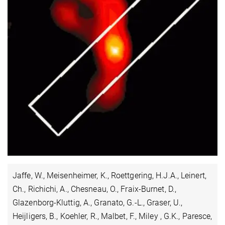
Jaffe, W., Meisenheimer, K., Roettgering, H.J.A., Leinert,
Ch., Richichi, A., Chesneau, O., Fraix-Burnet, D.,
Glazenborg-Kluttig, A., Granato, G.-L., Graser, U.,
Heijligers, B., Koehler, R., Malbet, F., Miley , G.K., Paresce,