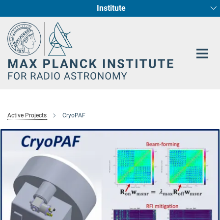
Institute
Main-
Fundamental Physics in Radio Astronomy
Star Formation and Galaxy Evolution
Content
Active Projects
CryoPAF