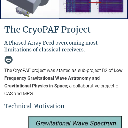
The CryoPAF Project
A Phased Array Feed overcoming most
limitations of classical receivers.
The CryoPAF project was started as sub-project B2 of
Low
Frequency Gravitational Wave Astronomy and
Gravitational Physics in Space
; a collaborative project of
CAS and MPG.
Technical Motivation