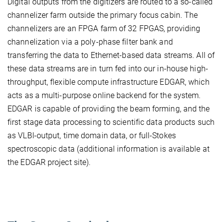
Digital outputs from the digitizers are routed to a so-called
channelizer farm outside the primary focus cabin. The
channelizers are an FPGA farm of 32 FPGAS, providing
channelization via a poly-phase filter bank and
transferring the data to Ethernet-based data streams. All of
these data streams are in turn fed into our in-house high-
throughput, flexible compute infrastructure EDGAR, which
acts as a multi-purpose online backend for the system.
EDGAR is capable of providing the beam forming, and the
first stage data processing to scientific data products such
as VLBI-output, time domain data, or full-Stokes
spectroscopic data (additional information is available at
the EDGAR project site).