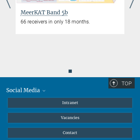
MeerKAT Band 5b
66 receivers in only 18 months.
◼
TOP
Social Media
Mastodon
Intranet
Instagram
Vacancies
LinkedIn
Netiquette
Contact