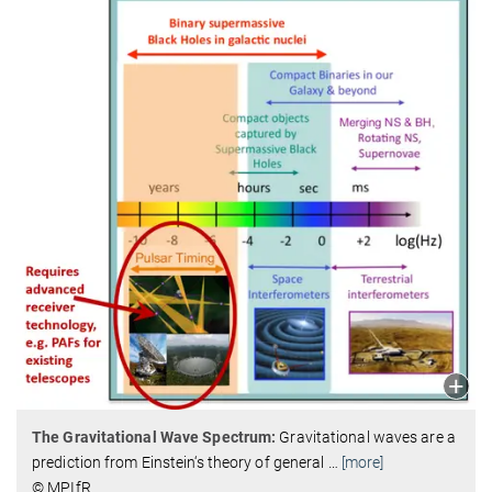
The Gravitational Wave Spectrum:
Gravitational waves are a
prediction from Einstein‘s theory of general
…
[more]
© MPIfR