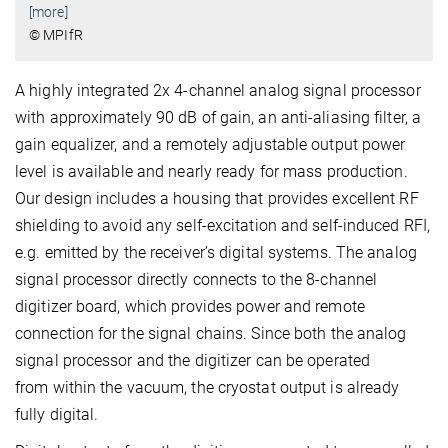
[more]
© MPIfR
A highly integrated 2x 4-channel analog signal processor
with approximately 90 dB of gain, an anti-aliasing filter, a
gain equalizer, and a remotely adjustable output power
level is available and nearly ready for mass production.
Our design includes a housing that provides excellent RF
shielding to avoid any self-excitation and self-induced RFI,
e.g. emitted by the receiver’s digital systems. The analog
signal processor directly connects to the 8-channel
digitizer board, which provides power and remote
connection for the signal chains. Since both the analog
signal processor and the digitizer can be operated
from within the vacuum, the cryostat output is already
fully digital.