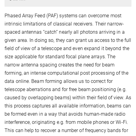
Phased Array Feed (PAF) systems can overcome most
intrinsic limitations of classical receivers. Their narrow-
spaced antennas “catch” nearly all photons arriving in a
given area. In doing so, they can grant us access to the full
field of view of a telescope and even expand it beyond the
size applicable for standard focal plane arrays. The
narrow antenna spacing creates the need for beam
forming, an intense computational post processing of the
data online. Beam forming allows us to correct for
telescope aberrations and for free beam positioning (e.g.
caused by overlapping beams) within their field of view. As
this process captures all available information, beams can
be formed even in a way that avoids human-made radio
interference, originating e.g. from mobile phones or Wi-Fi.
This can help to recover a number of frequency bands for