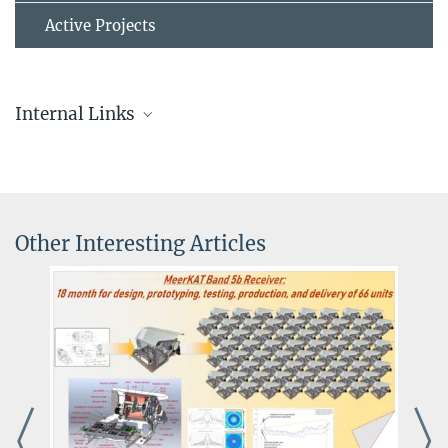
Active Projects
Internal Links
Other Interesting Articles
The EDGAR Cluster
The next generation of high-throughput, flexible compute
infrastructure supporting both real-time and offline data analysis.
more