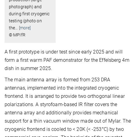
photograph) and
during first cryogenic
testing (photo on
the
…
[more]
© MPIfR
A first prototype is under test since early 2025 and will
form a first warm PAF demonstrator for the Effelsberg 4m
dish in summer 2025.
The main antenna array is formed from 253 DRA
antennas, implemented into the integrated cryogenic
frontend. It is arranged to provide two orthogonal linear
polarizations. A styrofoam-based IR filter covers the
antenna array and additionally provides mechanical
support for a thin vacuum window made out of Mylar. The
cryogenic frontend is cooled to < 20K (< -253°C) by two