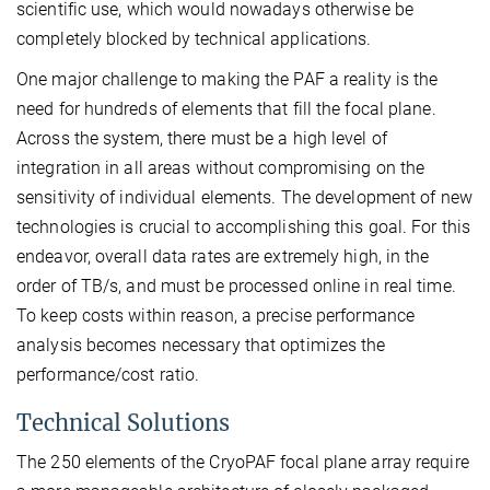
scientific use, which would nowadays otherwise be
completely blocked by technical applications.
One major challenge to making the PAF a reality is the
need for hundreds of elements that fill the focal plane.
Across the system, there must be a high level of
integration in all areas without compromising on the
sensitivity of individual elements. The development of new
technologies is crucial to accomplishing this goal. For this
endeavor, overall data rates are extremely high, in the
order of TB/s, and must be processed online in real time.
To keep costs within reason, a precise performance
analysis becomes necessary that optimizes the
performance/cost ratio.
Technical Solutions
The 250 elements of the CryoPAF focal plane array require