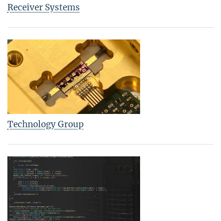
Receiver Systems
Technology Group