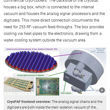
commercial cryo-coolers. The backside of the cryostat
houses a big box, which is connected to the internal
vacuum and houses the analog signal processors and the
digitizers. This more direct connection circumvents the
need for 253 RF-vacuum feed-throughs. The box provides
cooling via heat-pipes to the electronics, drawing from a
water-cooling system outside the vacuum area.
CryoPAF frontend overview:
The analog signal chains and the
digitizers are both inside the main isolation vacuum of the
…