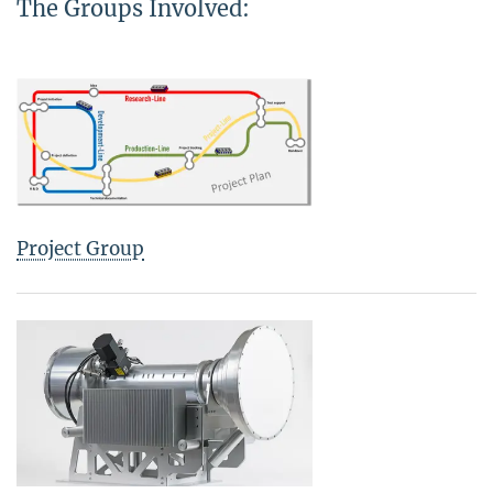
The Groups Involved:
Project Group