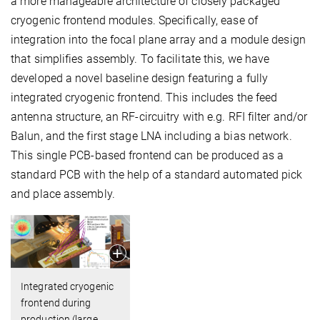
a more manageable architecture of closely packaged
cryogenic frontend modules. Specifically, ease of
integration into the focal plane array and a module design
that simplifies assembly. To facilitate this, we have
developed a novel baseline design featuring a fully
integrated cryogenic frontend. This includes the feed
antenna structure, an RF-circuitry with e.g. RFI filter and/or
Balun, and the first stage LNA including a bias network.
This single PCB-based frontend can be produced as a
standard PCB with the help of a standard automated pick
and place assembly.
Integrated cryogenic
frontend during
production (large