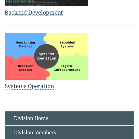
Backend Development
Systems Operation
Division Home
Division Members