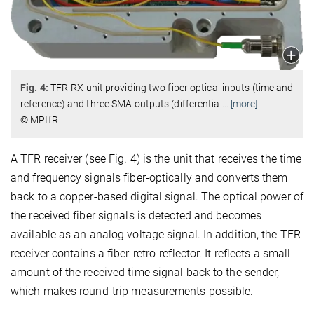
Fig. 4:
TFR-RX unit providing two fiber optical inputs (time and
reference) and three SMA outputs (differential
…
[more]
© MPIfR
A TFR receiver (see Fig. 4) is the unit that receives the time
and frequency signals fiber-optically and converts them
back to a copper-based digital signal. The optical power of
the received fiber signals is detected and becomes
available as an analog voltage signal. In addition, the TFR
receiver contains a fiber-retro-reflector. It reflects a small
amount of the received time signal back to the sender,
which makes round-trip measurements possible.