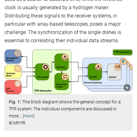
clock is usually generated by a hydrogen maser.
Distributing these signals to the receiver systems, in
particular with array-based telescopes, poses a major
challenge. The synchronization of the single dishes is
essential to correlating their individual data streams.
Fig. 1:
This block diagram shows the general concept for a
TFR system. The individual components are discussed in
more
…
[more]
© MPIfR