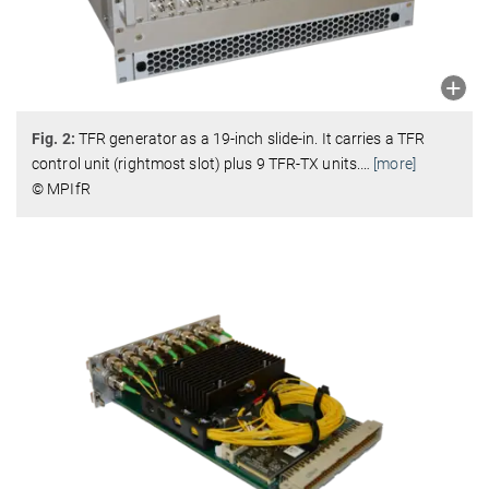
Fig. 2:
TFR generator as a 19-inch slide-in. It carries a TFR
control unit (rightmost slot) plus 9 TFR-TX units.
…
[more]
© MPIfR