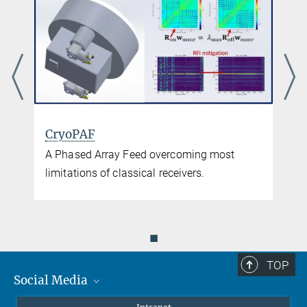
CryoPAF
A Phased Array Feed overcoming most
limitations of classical receivers.
◼
TOP
Social Media
Mastodon