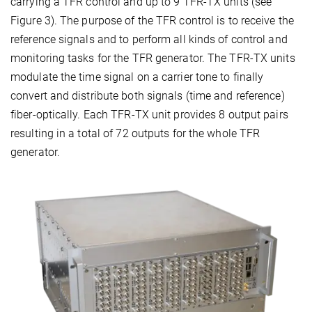
carrying a TFR control and up to 9 TFR-TX units (see
Figure 3). The purpose of the TFR control is to receive the
reference signals and to perform all kinds of control and
monitoring tasks for the TFR generator. The TFR-TX units
modulate the time signal on a carrier tone to finally
convert and distribute both signals (time and reference)
fiber-optically. Each TFR-TX unit provides 8 output pairs
resulting in a total of 72 outputs for the whole TFR
generator.