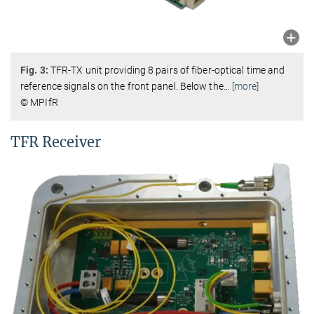
Fig.
3:
TFR-TX unit providing 8 pairs of fiber-optical time and
reference signals on the front panel. Below the
…
[more]
© MPIfR
TFR Receiver