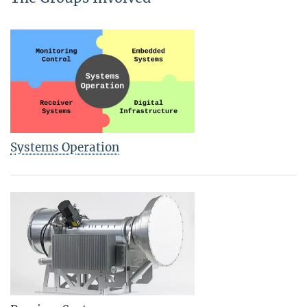
Systems Operation