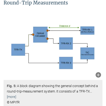
Round-Trip Measurements
Fig. 5:
A block diagram showing the general concept behind a
round-trip-measurement system. It consists of a TFR-TX
…
[more]
© MPIfR