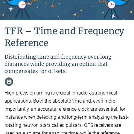
TFR – Time and Frequency
Reference
Distributing time and frequency over long
distances while providing an option that
compensates for offsets.
High precision timing is crucial in radio-astronomical
applications. Both the absolute time and, even more
importantly, an accurate reference clock are essential, for
instance when detecting and long-term analyzing the fast-
rotating neutron stars called pulsars. GPS receivers are
used as a source for absolute time, while the reference