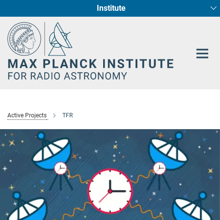
Institute
Main-
Fundamental Physics in Radio Astronomy
Star Formation and Galaxy Evolution
Content
Active Projects
TFR