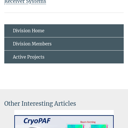
Receiver Systems
Division Home
Division Members
Active Projects
Other Interesting Articles