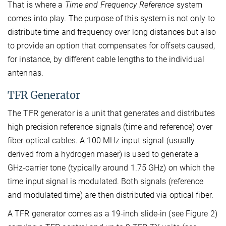
That is where a
Time and Frequency Reference
system
comes into play. The purpose of this system is not only to
distribute time and frequency over long distances but also
to provide an option that compensates for offsets caused,
for instance, by different cable lengths to the individual
antennas.
TFR Generator
The TFR generator is a unit that generates and distributes
high precision reference signals (time and reference) over
fiber optical cables. A 100 MHz input signal (usually
derived from a hydrogen maser) is used to generate a
GHz-carrier tone (typically around 1.75 GHz) on which the
time input signal is modulated. Both signals (reference
and modulated time) are then distributed via optical fiber.
A TFR generator comes as a 19-inch slide-in (see Figure 2)