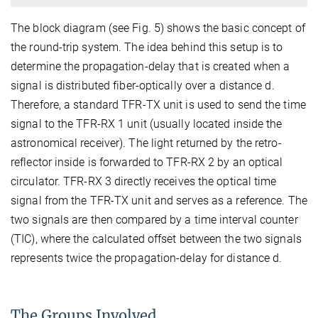
The block diagram (see Fig. 5) shows the basic concept of
the round-trip system. The idea behind this setup is to
determine the propagation-delay that is created when a
signal is distributed fiber-optically over a distance d.
Therefore, a standard TFR-TX unit is used to send the time
signal to the TFR-RX 1 unit (usually located inside the
astronomical receiver). The light returned by the retro-
reflector inside is forwarded to TFR-RX 2 by an optical
circulator. TFR-RX 3 directly receives the optical time
signal from the TFR-TX unit and serves as a reference. The
two signals are then compared by a time interval counter
(TIC), where the calculated offset between the two signals
represents twice the propagation-delay for distance d.
The Groups Involved