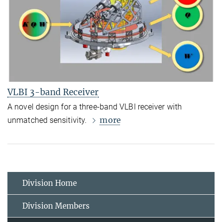
VLBI 3-band Receiver
A novel design for a three-band VLBI receiver with
more
unmatched sensitivity.
Division Home
Division Members