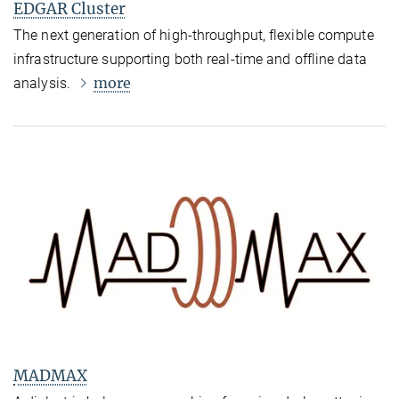
EDGAR Cluster
The next generation of high-throughput, flexible compute
infrastructure supporting both real-time and offline data
more
analysis.
MADMAX