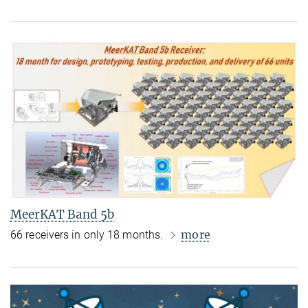
MeerKAT Band 5b
more
66 receivers in only 18 months.