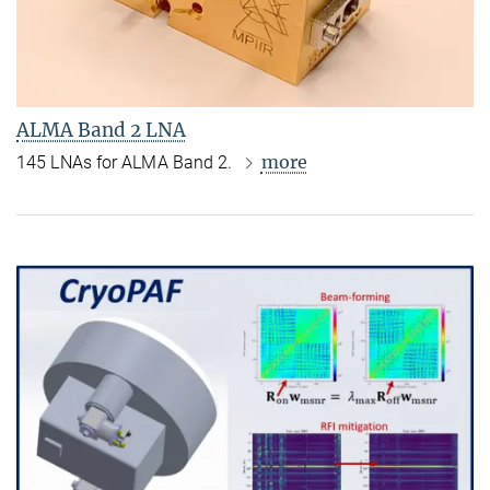
ALMA Band 2 LNA
more
145 LNAs for ALMA Band 2.