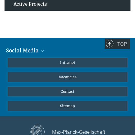
Active Projects
TOP
Social Media
Mastodon
Intranet
Instagram
Vacancies
LinkedIn
Netiquette
Contact
Sitemap
Max-Planck-Gesellschaft