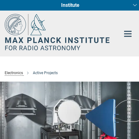
Institute
Main-
Fundamental Physics in Radio Astronomy
Star Formation and Galaxy Evolution
Content
Electronics
Active Projects