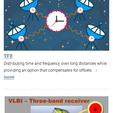
TFR
Distributing time and frequency over long distances while
providing an option that compensates for offsets.
more