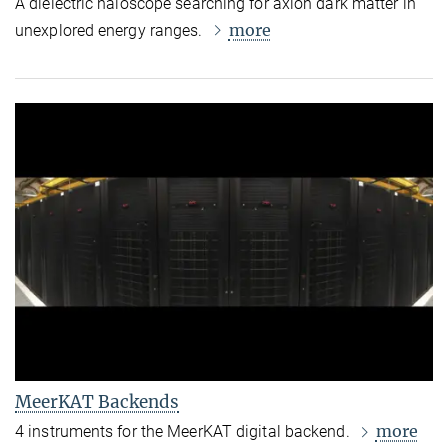
A dielectric haloscope searching for axion dark matter in
more
unexplored energy ranges.
MeerKAT Backends
more
4 instruments for the MeerKAT digital backend.