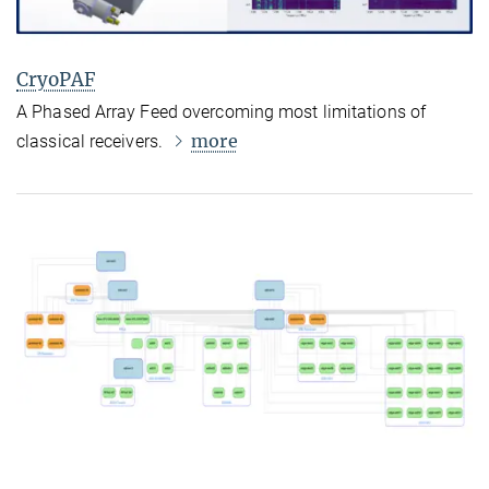
CryoPAF
A Phased Array Feed overcoming most limitations of
more
classical receivers.