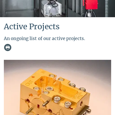
Active Projects
An ongoing list of our active projects.