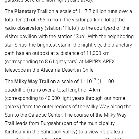
The
Planetary Trail
on a scale of 1 : 7.7 billion runs over a
total length of 766 m from the visitor parking lot at the
radio observatory (station “Pluto”) to the courtyard of the
visitor pavilion with the station "Sun". With the neighboring
star Sirius, the brightest star in the night sky, the planetary
path has an outpost at a distance of 11,000 km
(corresponding to 8.6 light years) at MPIfR’s APEX
telescope in the Atacama Desert in Chile.
17
The
Milky Way Trail
on a scale of 1 : 10
(1 : 100
quadrillion) runs over a total length of 4 km
(corresponding to 40,000 light years through our home
galaxy) from the outer regions of the Milky Way along the
Sun to the Galactic Center. The course of the Milky Way
Trail leads from Burgsahr (part of the municipality
Kirchsahr in the Sahrbach valley) to a viewing plateau