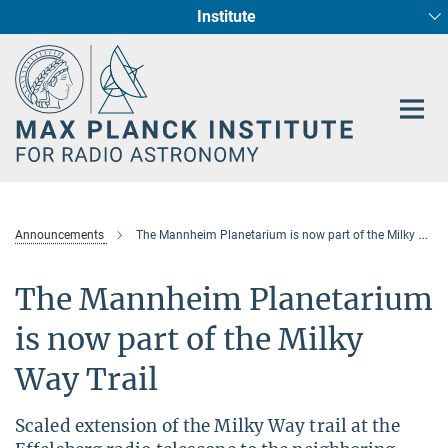
Institute
Main-
Fundamental Physics in Radio Astronomy
Star Formation and Galaxy Evolution
Content
Announcements
The Mannheim Planetarium is now part of the Milky Way Trail
The Mannheim Planetarium
is now part of the Milky
Way Trail
Scaled extension of the Milky Way trail at the