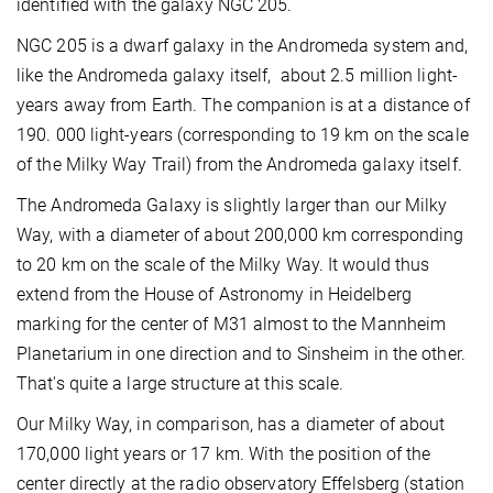
identified with the galaxy NGC 205.
NGC 205 is a dwarf galaxy in the Andromeda system and,
like the Andromeda galaxy itself, about 2.5 million light-
years away from Earth. The companion is at a distance of
190. 000 light-years (corresponding to 19 km on the scale
of the Milky Way Trail) from the Andromeda galaxy itself.
The Andromeda Galaxy is slightly larger than our Milky
Way, with a diameter of about 200,000 km corresponding
to 20 km on the scale of the Milky Way. It would thus
extend from the House of Astronomy in Heidelberg
marking for the center of M31 almost to the Mannheim
Planetarium in one direction and to Sinsheim in the other.
That's quite a large structure at this scale.
Our Milky Way, in comparison, has a diameter of about
170,000 light years or 17 km. With the position of the
center directly at the radio observatory Effelsberg (station