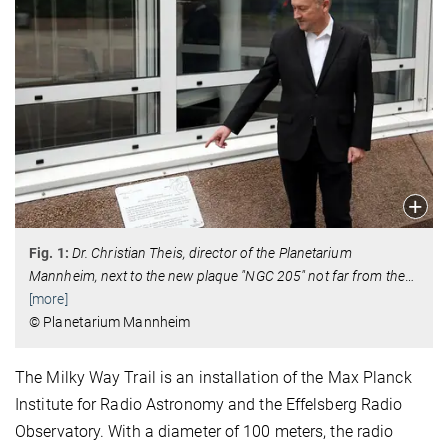
Fig. 1:
Dr. Christian Theis, director of the Planetarium
Mannheim, next to the new plaque "NGC 205" not far from the
…
[more]
© Planetarium Mannheim
The Milky Way Trail is an installation of the Max Planck
Institute for Radio Astronomy and the Effelsberg Radio
Observatory. With a diameter of 100 meters, the radio