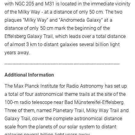
with NGC 205 and M31 is located in the immediate vicinity
of the Milky Way - at a distance of only 50 cm. The two
plaques "Milky Way" and "Andromeda Galaxy" at a
distance of only 50 cm mark the beginning of the
Effelsberg Galaxy Trail, which leads over a total distance
of almost 3 km to distant galaxies several billion light
years away.
---------------------------------------------------------------------------
Additional Information
The Max Planck Institute for Radio Astronomy has set up
a total of four astronomical theme trails at the site of the
100-m radio telescope near Bad Münstereifel-Effelsberg.
Three of them, named Planetary Trail, Milky Way Trail and
Galaxy Trail, cover the complete astronomical distance
scale from the planets of our solar system to distant
galaxies several billion light years away.