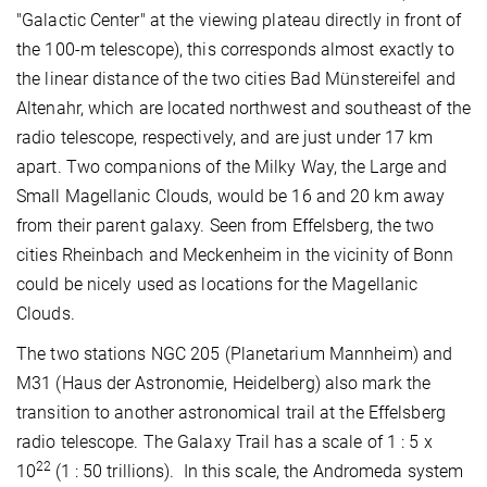
"Galactic Center" at the viewing plateau directly in front of
the 100-m telescope), this corresponds almost exactly to
the linear distance of the two cities Bad Münstereifel and
Altenahr, which are located northwest and southeast of the
radio telescope, respectively, and are just under 17 km
apart. Two companions of the Milky Way, the Large and
Small Magellanic Clouds, would be 16 and 20 km away
from their parent galaxy. Seen from Effelsberg, the two
cities Rheinbach and Meckenheim in the vicinity of Bonn
could be nicely used as locations for the Magellanic
Clouds.
The two stations NGC 205 (Planetarium Mannheim) and
M31 (Haus der Astronomie, Heidelberg) also mark the
transition to another astronomical trail at the Effelsberg
radio telescope. The Galaxy Trail has a scale of 1 : 5 x
22
10
(1 : 50 trillions). In this scale, the Andromeda system