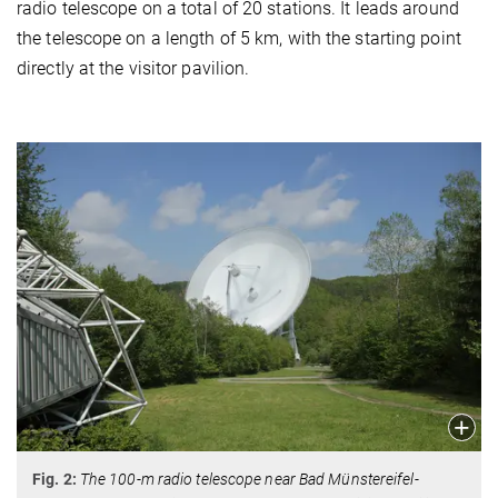
radio telescope on a total of 20 stations. It leads around
the telescope on a length of 5 km, with the starting point
directly at the visitor pavilion.
Fig. 2:
The 100-m radio telescope near Bad Münstereifel-