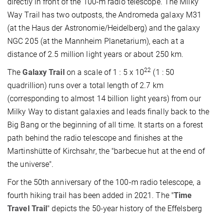
directly in front of the 100-m radio telescope. The Milky
Way Trail has two outposts, the Andromeda galaxy M31
(at the Haus der Astronomie/Heidelberg) and the galaxy
NGC 205 (at the Mannheim Planetarium), each at a
distance of 2.5 million light years or about 250 km.
22
The
Galaxy Trail
on a scale of 1 : 5 x 10
(1 : 50
quadrillion) runs over a total length of 2.7 km
(corresponding to almost 14 billion light years) from our
Milky Way to distant galaxies and leads finally back to the
Big Bang or the beginning of all time. It starts on a forest
path behind the radio telescope and finishes at the
Martinshütte of Kirchsahr, the "barbecue hut at the end of
the universe".
For the 50th anniversary of the 100-m radio telescope, a
fourth hiking trail has been added in 2021. The "
Time
Travel Trail
" depicts the 50-year history of the Effelsberg