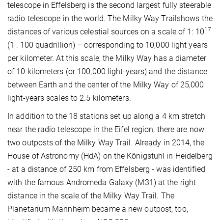
telescope in Effelsberg is the second largest fully steerable
radio telescope in the world. The Milky Way Trailshows the
17
distances of various celestial sources on a scale of 1: 10
(1 : 100 quadrillion) – corresponding to 10,000 light years
per kilometer. At this scale, the Milky Way has a diameter
of 10 kilometers (or 100,000 light-years) and the distance
between Earth and the center of the Milky Way of 25,000
light-years scales to 2.5 kilometers.
In addition to the 18 stations set up along a 4 km stretch
near the radio telescope in the Eifel region, there are now
two outposts of the Milky Way Trail. Already in 2014, the
House of Astronomy (HdA) on the Königstuhl in Heidelberg
- at a distance of 250 km from Effelsberg - was identified
with the famous Andromeda Galaxy (M31) at the right
distance in the scale of the Milky Way Trail. The
Planetarium Mannheim became a new outpost, too,