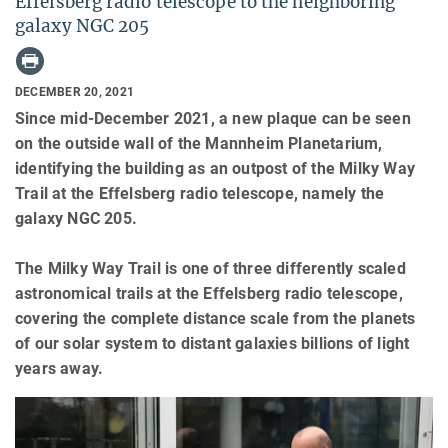
Effelsberg radio telescope to the neighboring
galaxy NGC 205
DECEMBER 20, 2021
Since mid-December 2021, a new plaque can be seen
on the outside wall of the Mannheim Planetarium,
identifying the building as an outpost of the Milky Way
Trail at the Effelsberg radio telescope, namely the
galaxy NGC 205.
The Milky Way Trail is one of three differently scaled
astronomical trails at the Effelsberg radio telescope,
covering the complete distance scale from the planets
of our solar system to distant galaxies billions of light
years away.