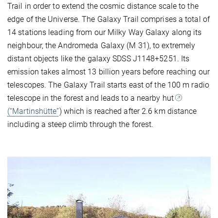
Trail in order to extend the cosmic distance scale to the
edge of the Universe. The Galaxy Trail comprises a total of
14 stations leading from our Milky Way Galaxy along its
neighbour, the Andromeda Galaxy (M 31), to extremely
distant objects like the galaxy SDSS J1148+5251. Its
emission takes almost 13 billion years before reaching our
telescopes. The Galaxy Trail starts east of the 100 m radio
telescope in the forest and leads to a nearby hut
(“Martinshütte”
) which is reached after 2.6 km distance
including a steep climb through the forest.