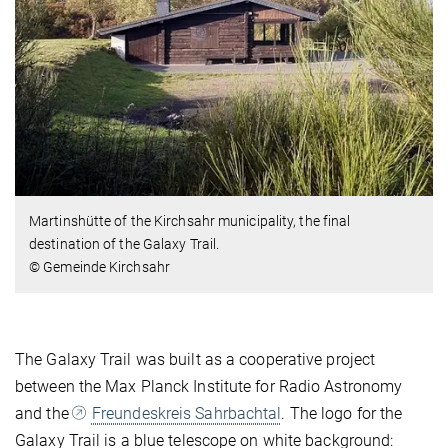
Martinshütte of the Kirchsahr municipality, the final
destination of the Galaxy Trail.
© Gemeinde Kirchsahr
The Galaxy Trail was built as a cooperative project
between the Max Planck Institute for Radio Astronomy
and the
Freundeskreis Sahrbachtal
. The logo for the
Galaxy Trail is a blue telescope on white background: