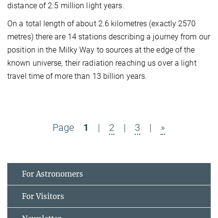
distance of 2.5 million light years.
On a total length of about 2.6 kilometres (exactly 2570
metres) there are 14 stations describing a journey from our
position in the Milky Way to sources at the edge of the
known universe, their radiation reaching us over a light
travel time of more than 13 billion years.
Page
1
|
2
|
3
|
»
For Astronomers
For Visitors