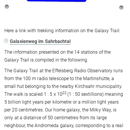
Here a link with trekking information on the Galaxy Trail:
Galaxienweg im Sahrbachtal
The information presented on the 14 stations of the
Galaxy Trail is compiled in the following.
The Galaxy Trail at the Effelsberg Radio Observatory runs
from the 100 m radio telescope to the Martinshütte, a
small hut belonging to the nearby Kirchsahr municipality.
22
The walk is scaled 1 : 5 x 10
(1 : 50 sextillions) meaning
5 billion light years per kilometre or a million light years
per 20 centimetres. Our home galaxy, the Milky Way, is
only at a distance of 50 centimetres from its large
neighbour, the Andromeda galaxy, corresponding to a real