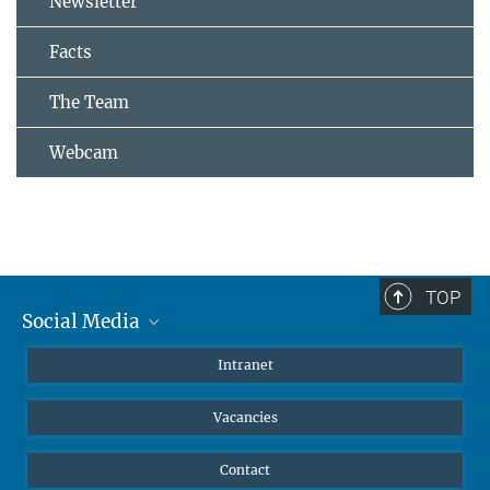
Newsletter
Facts
The Team
Webcam
TOP
Social Media
Mastodon
Intranet
Instagram
Vacancies
LinkedIn
Netiquette
Contact