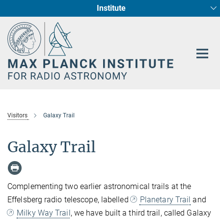
Institute
Main-
Fundamental Physics in Radio Astronomy
Star Formation and Galaxy Evolution
Content
Visitors
Galaxy Trail
Galaxy Trail
Complementing two earlier astronomical trails at the
Effelsberg radio telescope, labelled
Planetary Trail
and
Milky Way Trail
, we have built a third trail, called Galaxy