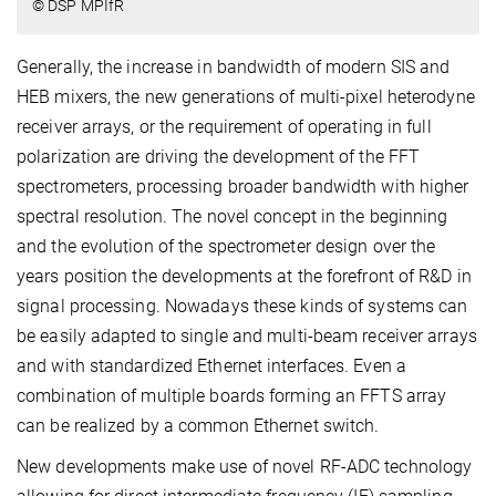
© DSP MPIfR
Generally, the increase in bandwidth of modern SIS and
HEB mixers, the new generations of multi-pixel heterodyne
receiver arrays, or the requirement of operating in full
polarization are driving the development of the FFT
spectrometers, processing broader bandwidth with higher
spectral resolution. The novel concept in the beginning
and the evolution of the spectrometer design over the
years position the developments at the forefront of R&D in
signal processing. Nowadays these kinds of systems can
be easily adapted to single and multi-beam receiver arrays
and with standardized Ethernet interfaces. Even a
combination of multiple boards forming an FFTS array
can be realized by a common Ethernet switch.
New developments make use of novel RF-ADC technology