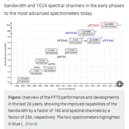
bandwidth and 1024 spectral channels in the early phases
to the most advanced spectrometers today.
Figure:
Overview of the FFTS performance and developments
in the last 20 years, showing the improved capabilities of the
bandwidth by a factor of 160 and spectral channels by a
factor of 256, respectively. The two spectrometers highlighted
in blue (
…
[more]