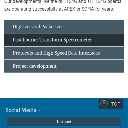
Our developments like the dFFTS4G and sFFTS4G boards
are operating successfully at APEX or SOFIA for years.
Digitizer and Packetizer
Fast Fourier Transform Spectrometer
Protocols and High Speed Data Interfaces
Project development
TOP
Social Media
Mastodon
Intranet