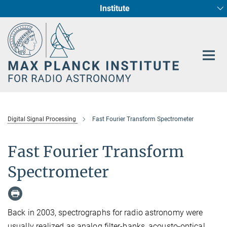
Institute
Main-
Fundamental Physics in Radio Astronomy
Star Formation and Galaxy Evolution
Content
Digital Signal Processing
Fast Fourier Transform Spectrometer
Fast Fourier Transform
Spectrometer
Back in 2003, spectrographs for radio astronomy were
usually realized as analog filter-banks, acousto-optical