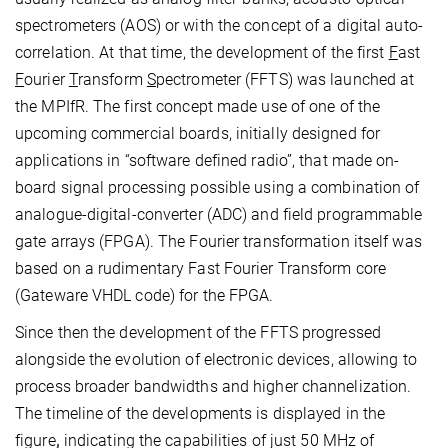
spectrometers (AOS) or with the concept of a digital auto-
correlation. At that time, the development of the first
F
ast
F
ourier
T
ransform
S
pectrometer (FFTS) was launched at
the MPIfR. The first concept made use of one of the
upcoming commercial boards, initially designed for
applications in “software defined radio”, that made on-
board signal processing possible using a combination of
analogue-digital-converter (ADC) and field programmable
gate arrays (FPGA). The Fourier transformation itself was
based on a rudimentary Fast Fourier Transform core
(Gateware VHDL code) for the FPGA.
Since then the development of the FFTS progressed
alongside the evolution of electronic devices, allowing to
process broader bandwidths and higher channelization.
The timeline of the developments is displayed in the
figure
,
indicating the capabilities of just 50 MHz of