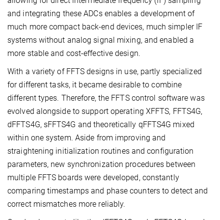
allowing for direct intermediate frequency (IF) sampling
and integrating these ADCs enables a development of
much more compact back-end devices, much simpler IF
systems without analog signal mixing, and enabled a
more stable and cost-effective design.
With a variety of FFTS designs in use, partly specialized
for different tasks, it became desirable to combine
different types. Therefore, the FFTS control software was
evolved alongside to support operating XFFTS, FFTS4G,
dFFTS4G, sFFTS4G and theoretically qFFTS4G mixed
within one system. Aside from improving and
straightening initialization routines and configuration
parameters, new synchronization procedures between
multiple FFTS boards were developed, constantly
comparing timestamps and phase counters to detect and
correct mismatches more reliably.