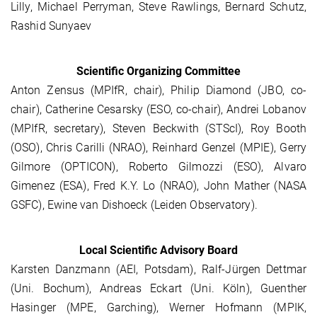
Lilly, Michael Perryman, Steve Rawlings, Bernard Schutz,
Rashid Sunyaev
Scientific Organizing Committee
Anton Zensus (MPIfR, chair), Philip Diamond (JBO, co-
chair), Catherine Cesarsky (ESO, co-chair), Andrei Lobanov
(MPIfR, secretary), Steven Beckwith (STScI), Roy Booth
(OSO), Chris Carilli (NRAO), Reinhard Genzel (MPIE), Gerry
Gilmore (OPTICON), Roberto Gilmozzi (ESO), Alvaro
Gimenez (ESA), Fred K.Y. Lo (NRAO), John Mather (NASA
GSFC), Ewine van Dishoeck (Leiden Observatory).
Local Scientific Advisory Board
Karsten Danzmann (AEI, Potsdam), Ralf-Jürgen Dettmar
(Uni. Bochum), Andreas Eckart (Uni. Köln), Guenther
Hasinger (MPE, Garching), Werner Hofmann (MPIK,