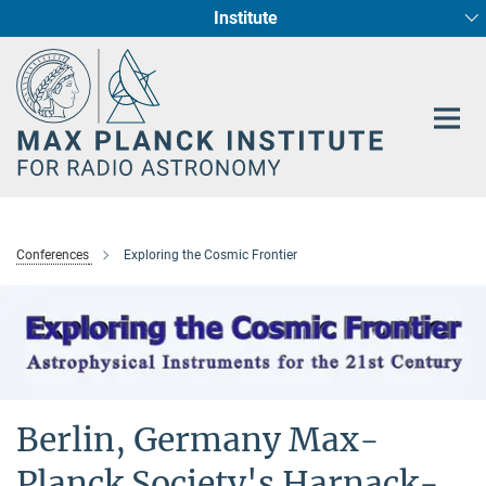
Institute
Main-
Fundamental Physics in Radio Astronomy
Star Formation and Galaxy Evolution
Content
Conferences
Exploring the Cosmic Frontier
Berlin, Germany Max-
Planck Society's Harnack-