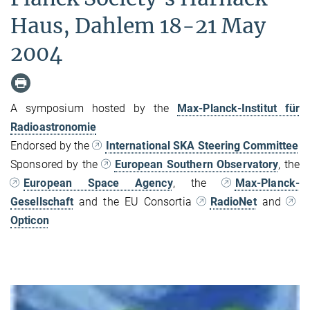
Haus, Dahlem 18-21 May
2004
A symposium hosted by the
Max-Planck-Institut für
Radioastronomie
Endorsed by the
International SKA Steering Committee
Sponsored by the
European Southern Observatory
, the
European Space Agency
, the
Max-Planck-
Gesellschaft
and the EU Consortia
RadioNet
and
Opticon