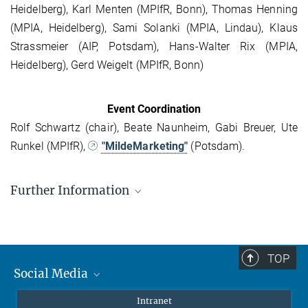
Heidelberg), Karl Menten (MPIfR, Bonn), Thomas Henning
(MPIA, Heidelberg), Sami Solanki (MPIA, Lindau), Klaus
Strassmeier (AIP, Potsdam), Hans-Walter Rix (MPIA,
Heidelberg), Gerd Weigelt (MPIfR, Bonn)
Event Coordination
Rolf Schwartz (chair), Beate Naunheim, Gabi Breuer, Ute
Runkel (MPIfR),
"MildeMarketing"
(Potsdam).
Further Information
Concept
Participants
TOP
Presentations
Social Media
Abstracts (pdf)
Mastodon
Intranet