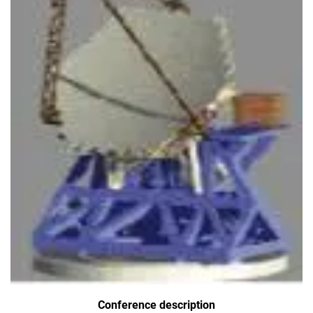
Conference description