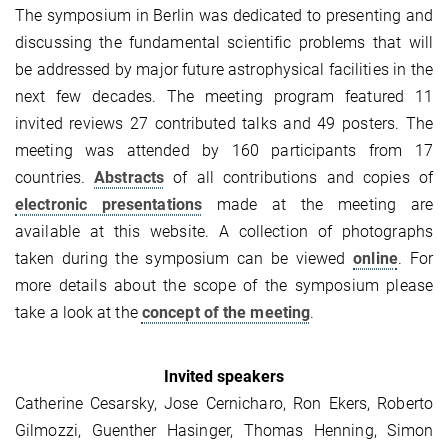
The symposium in Berlin was dedicated to presenting and
discussing the fundamental scientific problems that will
be addressed by major future astrophysical facilities in the
next few decades. The meeting program featured 11
invited reviews 27 contributed talks and 49 posters. The
meeting was attended by 160 participants from 17
countries.
Abstracts
of all contributions and copies of
electronic presentations
made at the meeting are
available at this website. A collection of photographs
taken during the symposium can be viewed
online
. For
more details about the scope of the symposium please
take a look at the
concept of the meeting
.
Invited speakers
Catherine Cesarsky, Jose Cernicharo, Ron Ekers, Roberto
Gilmozzi, Guenther Hasinger, Thomas Henning, Simon