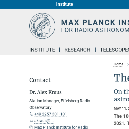
Institute
Main-
Content
INSTITUTE
RESEARCH
TELESCOPE
Home
The
Contact
On th
Dr. Alex Kraus
astro
Station Manager, Effelsberg Radio
Observatory
MAY 11, 
+49 2257 301-101
The 100
akraus@...
2021. T
Max Planck Institute for Radio