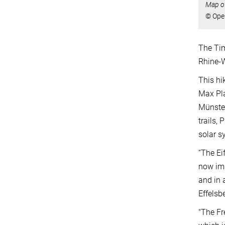
Map of
© Ope
The Tim
Rhine-W
This hi
Max Pla
Münster
trails,
solar s
“The Ei
now imp
and in 
Effelsb
"The Fr