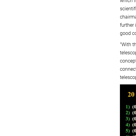
which i
scienti
chairma
further
good co
"With t
telesco
concept
connect
telesco