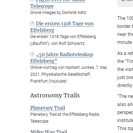
Telescope
Drone Images by Dominik Ketz
The 100
Die ersten 1318 Tage von
border 
Effelsberg
near th
Die ersten 1318 Tage von Effelsberg
minute w
(„Baufilm“), von Rolf Schwartz
As a re
„50 Jahre Radioteleskop
Effelsberg“
the "Ti
Online-Vortrag von Norbert Junkes, 7. Mai
the vis
2021, Physikalische Gesellschaft
just ov
Frankfurt (Youtube)
directly
Astronomy Trails
"The ne
also al
Planetary Trail
perspec
Planetary Trail at the Effelsberg Radio
institut
Telescope.
This to
Milky Way Trail