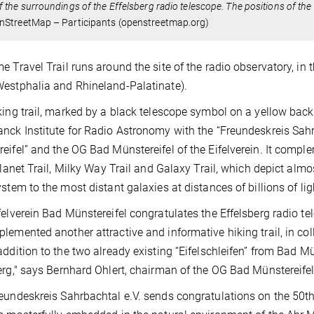
 the surroundings of the Effelsberg radio telescope. The positions of the 2
nStreetMap – Participants (openstreetmap.org)
e Travel Trail runs around the site of the radio observatory, in
estphalia and Rhineland-Palatinate).
king trail, marked by a black telescope symbol on a yellow bac
nck Institute for Radio Astronomy with the “Freundeskreis Sahr
eifel” and the OG Bad Münstereifel of the Eifelverein. It compl
 Planet Trail, Milky Way Trail and Galaxy Trail, which depict alm
ystem to the most distant galaxies at distances of billions of lig
felverein Bad Münstereifel congratulates the Effelsberg radio te
lemented another attractive and informative hiking trail, in col
addition to the two already existing “Eifelschleifen” from Bad M
erg," says Bernhard Ohlert, chairman of the OG Bad Münstereifel 
eundeskreis Sahrbachtal e.V. sends congratulations on the 50th 