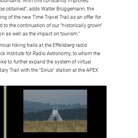
Mountains. With this constantly improved
d be obtained", adds Walter Brüggemann, the
g of the new Time Travel Trail as an offer for
 to the continuation of our "historically grown"
on as well as the impact on tourism."
cal hiking trails at the Effelsberg radio
nck Institute for Radio Astronomy, to whom the
like to further expand the system of virtual
ry Trail with the "Sirius" station at the APEX