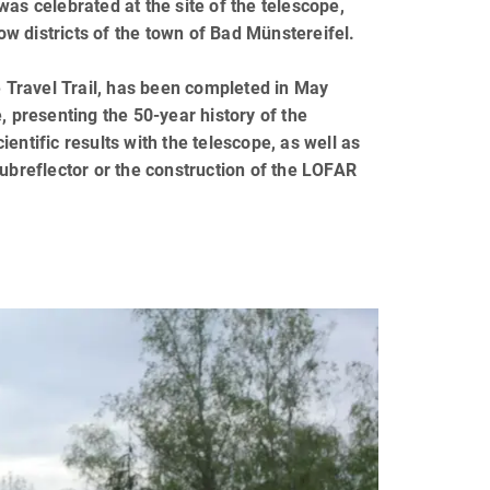
as celebrated at the site of the telescope,
now districts of the town of Bad Münstereifel.
e Travel Trail, has been completed in May
, presenting the 50-year history of the
entific results with the telescope, as well as
subreflector or the construction of the LOFAR