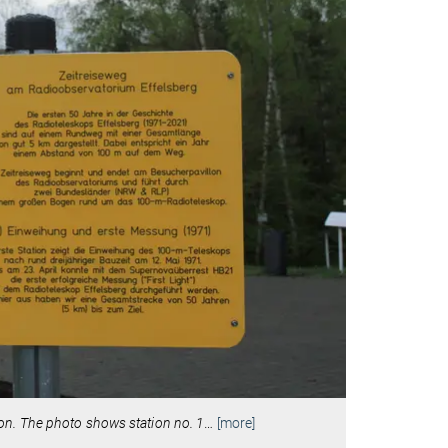
ilion. The photo shows station no. 1
…
[more]