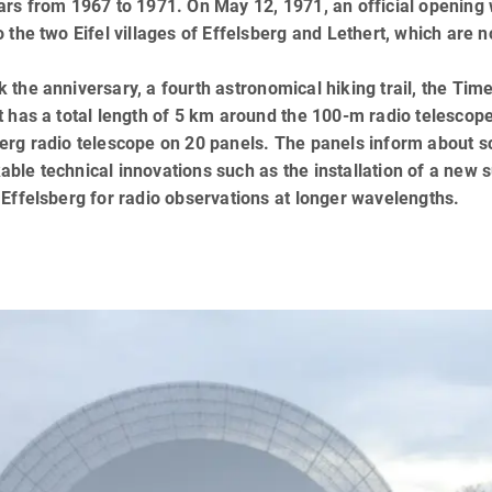
ars from 1967 to 1971. On May 12, 1971, an official opening w
o the two Eifel villages of Effelsberg and Lethert, which are 
 the anniversary, a fourth astronomical hiking trail, the Tim
t has a total length of 5 km around the 100-m radio telescope
erg radio telescope on 20 panels. The panels inform about sci
ble technical innovations such as the installation of a new 
 Effelsberg for radio observations at longer wavelengths.