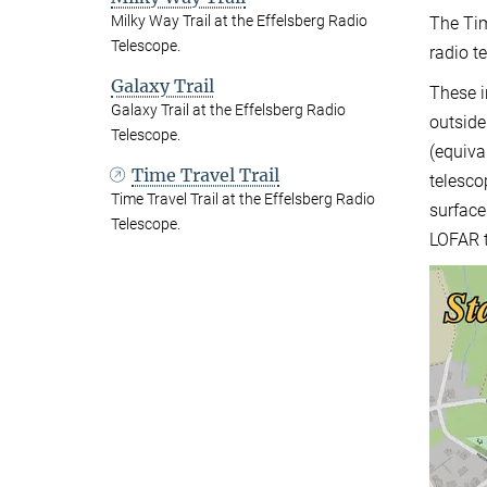
Milky Way Trail at the Effelsberg Radio
The Tim
Telescope.
radio t
Galaxy Trail
These i
Galaxy Trail at the Effelsberg Radio
outside
Telescope.
(equiva
Time Travel Trail
telesco
Time Travel Trail at the Effelsberg Radio
surface
Telescope.
LOFAR t