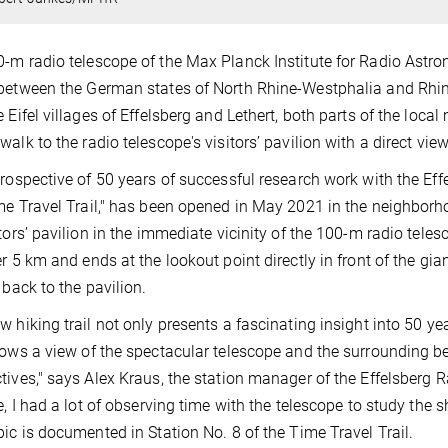
-m radio telescope of the Max Planck Institute for Radio Astron
between the German states of North Rhine-Westphalia and Rhine
e Eifel villages of Effelsberg and Lethert, both parts of the local
alk to the radio telescope's visitors’ pavilion with a direct view 
trospective of 50 years of successful research work with the Eff
me Travel Trail," has been opened in May 2021 in the neighborhoo
itors’ pavilion in the immediate vicinity of the 100-m radio tele
er 5 km and ends at the lookout point directly in front of the gi
 back to the pavilion.
w hiking trail not only presents a fascinating insight into 50 ye
lows a view of the spectacular telescope and the surrounding bea
tives," says Alex Kraus, the station manager of the Effelsberg 
e, I had a lot of observing time with the telescope to study the sh
pic is documented in Station No. 8 of the Time Travel Trail.