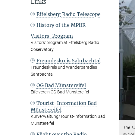
Links
Effelsberg Radio Telescope
History of the MPIfR
Visitors' Program
Visitors' program at Effelsberg Radio
Observatory.
Freundeskreis Sahrbachtal
Freundeskreis und Wanderparadies
Sahrbachtal
OG Bad Münstereifel
Eifelverein OG Bad Münstereifel
Tourist-Information Bad
Münstereifel
Kurverwaltung/Tourist-Information Bad
Münstereifel
The Ti
Flight over the Radio
© Nor