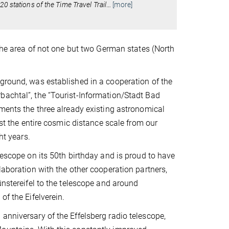
0 stations of the Time Travel Trail
…
[more]
 the area of not one but two German states (North
kground, was established in a cooperation of the
bachtal”, the “Tourist-Information/Stadt Bad
ements the three already existing astronomical
ost the entire cosmic distance scale from our
ht years.
lescope on its 50th birthday and is proud to have
laboration with the other cooperation partners,
ünstereifel to the telescope and around
of the Eifelverein.
anniversary of the Effelsberg radio telescope,