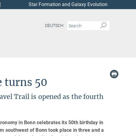
Star Formation and Galaxy Evolution
DEUTSCH
e turns 50
vel Trail is opened as the fourth
ronomy in Bonn celebrates its 50th birthday in
 km southwest of Bonn took place in three and a