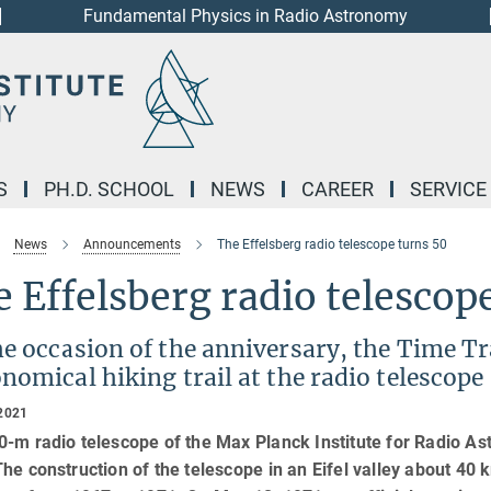
Fundamental Physics in Radio Astronomy
S
PH.D. SCHOOL
NEWS
CAREER
SERVICE
News
Announcements
The Effelsberg radio telescope turns 50
 Effelsberg radio telescop
e occasion of the anniversary, the Time Tra
nomical hiking trail at the radio telescope
2021
-m radio telescope of the Max Planck Institute for Radio Ast
he construction of the telescope in an Eifel valley about 40