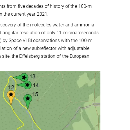
ents from five decades of history of the 100-m
n the current year 2021.
t discovery of the molecules water and ammonia
d angular resolution of only 11 microarcseconds
on) by Space VLBI observations with the 100-m
llation of a new subreflector with adjustable
ite, the Effelsberg station of the European