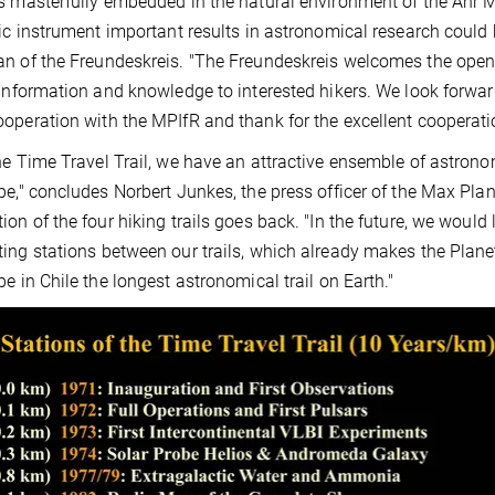
s masterfully embedded in the natural environment of the Ahr 
fic instrument important results in astronomical research coul
n of the Freundeskreis. "The Freundeskreis welcomes the openin
 information and knowledge to interested hikers. We look forward
operation with the MPIfR and thank for the excellent cooperati
he Time Travel Trail, we have an attractive ensemble of astronomi
pe," concludes Norbert Junkes, the press officer of the Max Pla
ion of the four hiking trails goes back. "In the future, we would 
ing stations between our trails, which already makes the Planeta
pe in Chile the longest astronomical trail on Earth."