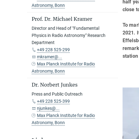
half ye
Astronomy, Bonn
close t
Prof. Dr. Michael Kramer
To mark
Director and Head of "Fundamental
2021. I
Physics in Radio Astronomy" Research
Effelsb
Department
remarka
+49 228 525-299
station
mkramer@...
Max Planck Institute for Radio
Astronomy, Bonn
Dr. Norbert Junkes
Press and Public Outreach
+49 228 525-399
njunkes@...
Max Planck Institute for Radio
Astronomy, Bonn