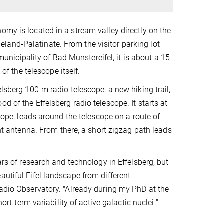
omy is located in a stream valley directly on the
land-Palatinate. From the visitor parking lot
 municipality of Bad Münstereifel, it is about a 15-
of the telescope itself.
elsberg 100-m radio telescope, a new hiking trail,
d of the Effelsberg radio telescope. It starts at
scope, leads around the telescope on a route of
ant antenna. From there, a short zigzag path leads
ars of research and technology in Effelsberg, but
utiful Eifel landscape from different
Radio Observatory. "Already during my PhD at the
ort-term variability of active galactic nuclei."