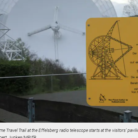
me Travel Trail at the Effelsberg radio telescope starts at the visitors’ pav
bert Junkes/MPIfR