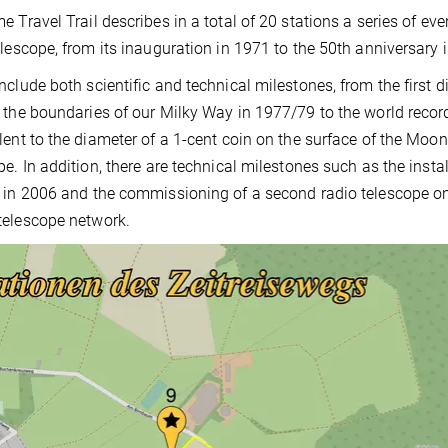
e Travel Trail describes in a total of 20 stations a series of ev
elescope, from its inauguration in 1971 to the 50th anniversary i
nclude both scientific and technical milestones, from the firs
 the boundaries of our Milky Way in 1977/79 to the world recor
lent to the diameter of a 1-cent coin on the surface of the Mo
pe. In addition, there are technical milestones such as the insta
 in 2006 and the commissioning of a second radio telescope on s
elescope network.