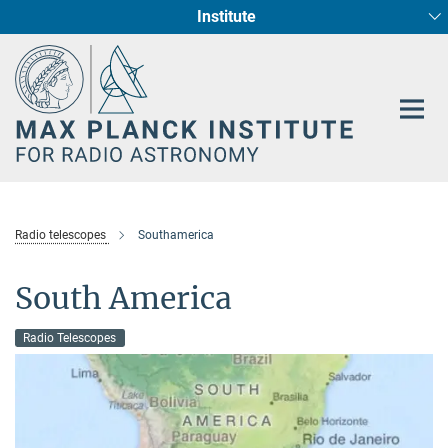
Institute
Main-
Fundamental Physics in Radio Astronomy
Star Formation and Galaxy Evolution
Content
Radio telescopes
Southamerica
South America
Radio Telescopes