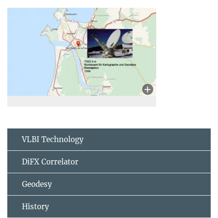
VLBI Technology
DiFX Correlator
Geodesy
History