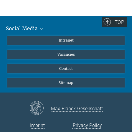
TOP
Social Media
Mastodon
Intranet
Instagram
Vacancies
LinkedIn
Netiquette
Contact
Sitemap
Max-Planck-Gesellschaft
Imprint
Privacy Policy