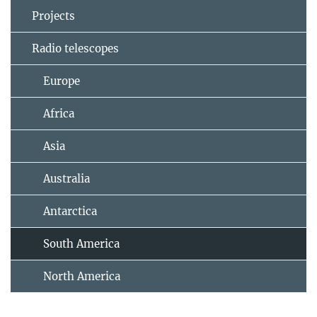
Projects
Radio telescopes
Europe
Africa
Asia
Australia
Antarctica
South America
North America