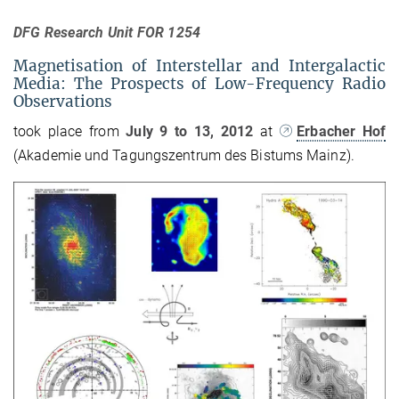
DFG Research Unit FOR 1254
Magnetisation of Interstellar and Intergalactic
Media: The Prospects of Low-Frequency Radio
Observations
took place from
July 9 to 13, 2012
at
Erbacher Hof
(Akademie und Tagungszentrum des Bistums Mainz).