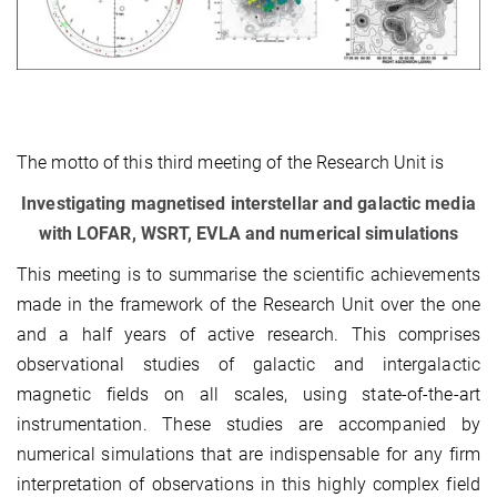
The motto of this third meeting of the Research Unit is
Investigating magnetised interstellar and galactic media
with LOFAR, WSRT, EVLA and numerical simulations
This meeting is to summarise the scientific achievements
made in the framework of the Research Unit over the one
and a half years of active research. This comprises
observational studies of galactic and intergalactic
magnetic fields on all scales, using state-of-the-art
instrumentation. These studies are accompanied by
numerical simulations that are indispensable for any firm
interpretation of observations in this highly complex field