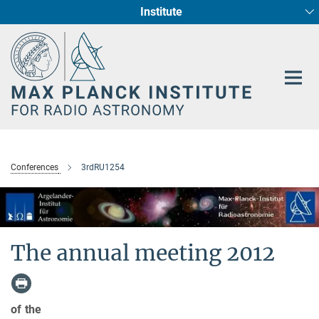
Institute
Main-
Fundamental Physics in Radio Astronomy
Star Formation and Galaxy Evolution
Content
Conferences
3rdRU1254
The annual meeting 2012
of the