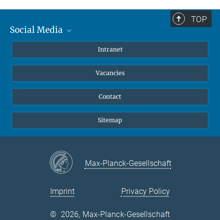
Summer School 2011
TOP
Annual Meeting 2013
Social Media
Mastodon
Intranet
Instagram
Vacancies
LinkedIn
Netiquette
Contact
Sitemap
Max-Planck-Gesellschaft
Imprint
Privacy Policy
©
2026, Max-Planck-Gesellschaft