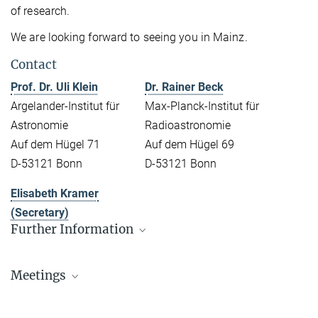
of research.
We are looking forward to seeing you in Mainz.
Contact
Prof. Dr. Uli Klein
Dr. Rainer Beck
Argelander-Institut für
Max-Planck-Institut für
Astronomie
Radioastronomie
Auf dem Hügel 71
Auf dem Hügel 69
D-53121 Bonn
D-53121 Bonn
Elisabeth Kramer
(Secretary)
Further Information
List of Participants
Meetings
Programme & Presentations
Kick-off Meeting 2010