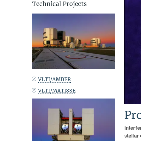
Technical Projects
VLTI/AMBER
VLTI/MATISSE
Pr
Interfe
stellar