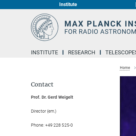
Institute
Main-
Content
INSTITUTE
RESEARCH
TELESCOPE
Home
Contact
Prof. Dr. Gerd Weigelt
Director (em.)
Phone: +49 228 525-0