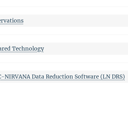
rvations
ared Technology
-NIRVANA Data Reduction Software (LN DRS)