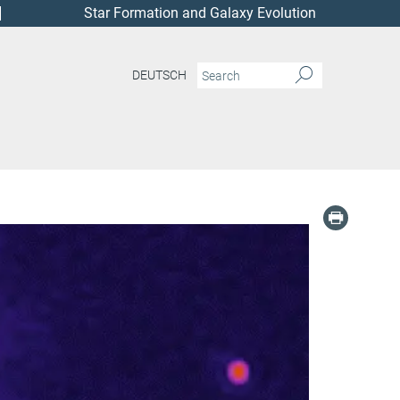
Star Formation and Galaxy Evolution
DEUTSCH