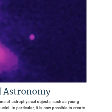
ed Astronomy
pes of astrophysical objects, such as young
uclei. In particular, it is now possible to create