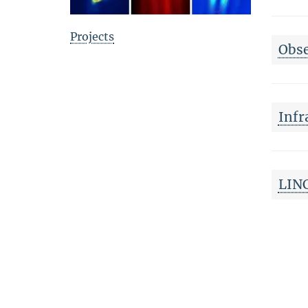
Projects
Obse
Infr
LINC