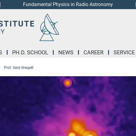
Fundamental Physics in Radio Astronomy
S
PH.D. SCHOOL
NEWS
CAREER
SERVICE
Prof. Gerd Weigelt