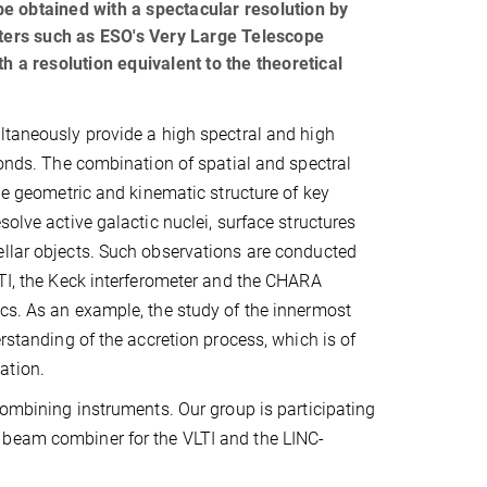
e obtained with a spectacular resolution by
eters such as ESO's Very Large Telescope
h a resolution equivalent to the theoretical
ltaneously provide a high spectral and high
conds. The combination of spatial and spectral
the geometric and kinematic structure of key
solve active galactic nuclei, surface structures
ellar objects. Such observations are conducted
LTI, the Keck interferometer and the CHARA
ics. As an example, the study of the innermost
erstanding of the accretion process, which is of
ation.
combining instruments. Our group is participating
 beam combiner for the VLTI and the LINC-