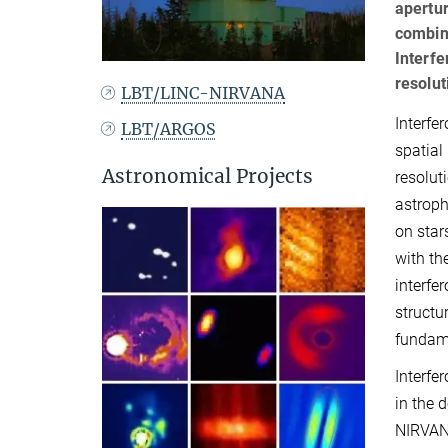
apertur
combini
Interfe
resolut
LBT/LINC-NIRVANA
Interfe
LBT/ARGOS
spatial
Astronomical Projects
resolut
astroph
on star
with th
interfe
structu
fundame
Interfe
in the 
NIRVANA