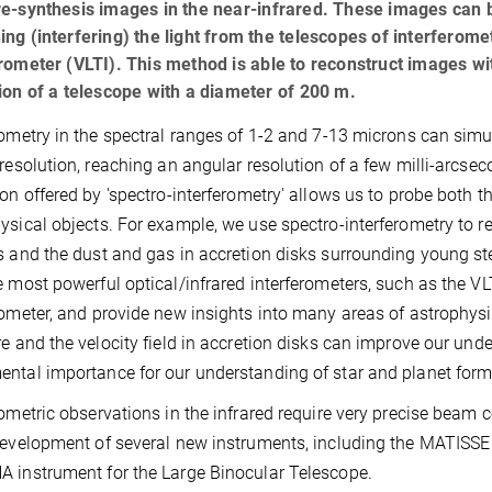
e-synthesis images in the near-infrared. These images can b
ng (interfering) the light from the telescopes of interferom
rometer (VLTI). This method is able to reconstruct images wit
ion of a telescope with a diameter of 200 m.
rometry in the spectral ranges of 1-2 and 7-13 microns can simu
 resolution, reaching an angular resolution of a few milli-arcse
ion offered by 'spectro-interferometry' allows us to probe both 
ysical objects. For example, we use spectro-interferometry to re
s and the dust and gas in accretion disks surrounding young st
e most powerful optical/infrared interferometers, such as the V
rometer, and provide new insights into many areas of astrophys
re and the velocity field in accretion disks can improve our und
ntal importance for our understanding of star and planet form
rometric observations in the infrared require very precise beam 
development of several new instruments, including the MATISSE
 instrument for the Large Binocular Telescope.