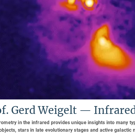
of. Gerd Weigelt — Infrar
rometry in the infrared provides unique insights into many ty
 objects, stars in late evolutionary stages and active galactic n