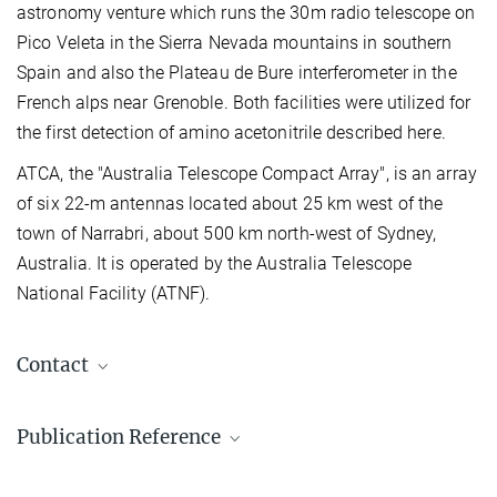
astronomy venture which runs the 30m radio telescope on
Pico Veleta in the Sierra Nevada mountains in southern
Spain and also the Plateau de Bure interferometer in the
French alps near Grenoble. Both facilities were utilized for
the first detection of amino acetonitrile described here.
ATCA, the "Australia Telescope Compact Array", is an array
of six 22-m antennas located about 25 km west of the
town of Narrabri, about 500 km north-west of Sydney,
Australia. It is operated by the Australia Telescope
National Facility (ATNF).
Contact
Dr. Arnaud Belloche
Publication Reference
+49 228 525-376
belloche@...
Detection of amino acetonitrile in Sgr B2(N)
Max-Planck-Institut für Radioastronomie, Bonn