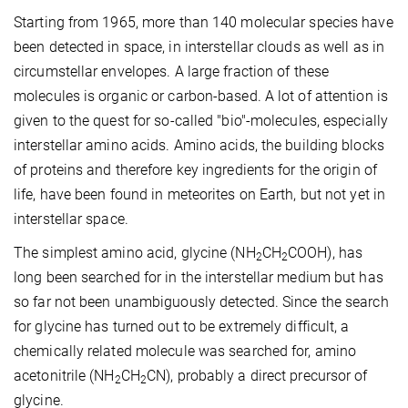
Starting from 1965, more than 140 molecular species have
been detected in space, in interstellar clouds as well as in
circumstellar envelopes. A large fraction of these
molecules is organic or carbon-based. A lot of attention is
given to the quest for so-called "bio"-molecules, especially
interstellar amino acids. Amino acids, the building blocks
of proteins and therefore key ingredients for the origin of
life, have been found in meteorites on Earth, but not yet in
interstellar space.
The simplest amino acid, glycine (NH
CH
COOH), has
2
2
long been searched for in the interstellar medium but has
so far not been unambiguously detected. Since the search
for glycine has turned out to be extremely difficult, a
chemically related molecule was searched for, amino
acetonitrile (NH
CH
CN), probably a direct precursor of
2
2
glycine.