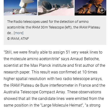
The Radio telescopes used for the detection of amino
acetonitrile: the IRAM 30m Telescope (left), the IRAM Plateau
de
…
[more]
© IRAM, ATNF
"Still, we were finally able to assign 51 very weak lines to
the molecule amino acetonitrile" says Arnaud Belloche,
scientist at the Max Planck institute and first author of the
research paper. This result was confirmed at 10 times
higher spatial resolution with two radio telescope arrays,
the IRAM Plateau de Bure interferometer in France and the
Australia Telescope Compact Array. These observations
showed that all the candidate lines were emitted from the
same position in the "Large Molecule Heimat", "a strong