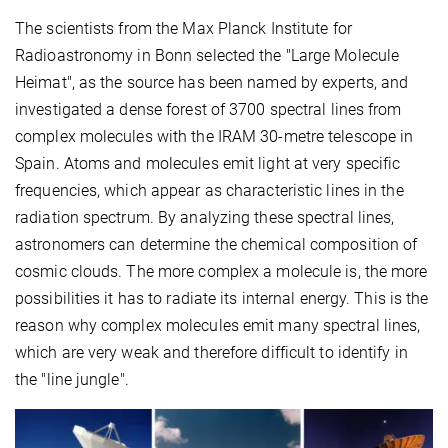
The scientists from the Max Planck Institute for
Radioastronomy in Bonn selected the "Large Molecule
Heimat", as the source has been named by experts, and
investigated a dense forest of 3700 spectral lines from
complex molecules with the IRAM 30-metre telescope in
Spain. Atoms and molecules emit light at very specific
frequencies, which appear as characteristic lines in the
radiation spectrum. By analyzing these spectral lines,
astronomers can determine the chemical composition of
cosmic clouds. The more complex a molecule is, the more
possibilities it has to radiate its internal energy. This is the
reason why complex molecules emit many spectral lines,
which are very weak and therefore difficult to identify in
the "line jungle".