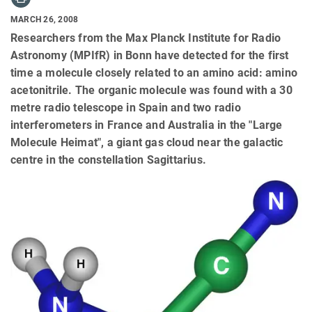
MARCH 26, 2008
Researchers from the Max Planck Institute for Radio
Astronomy (MPIfR) in Bonn have detected for the first
time a molecule closely related to an amino acid: amino
acetonitrile. The organic molecule was found with a 30
metre radio telescope in Spain and two radio
interferometers in France and Australia in the "Large
Molecule Heimat", a giant gas cloud near the galactic
centre in the constellation Sagittarius.