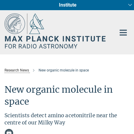
Institute
Main-
Fundamental Physics in Radio Astronomy
Star Formation and Galaxy Evolution
Content
Research News
New organic molecule in space
New organic molecule in
space
Scientists detect amino acetonitrile near the
centre of our Milky Way