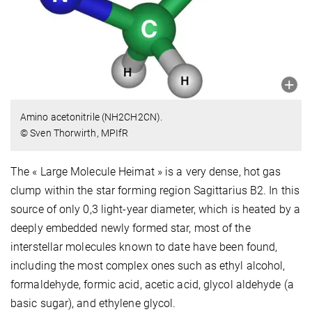
Amino acetonitrile (NH2CH2CN).
© Sven Thorwirth, MPIfR
The « Large Molecule Heimat » is a very dense, hot gas
clump within the star forming region Sagittarius B2. In this
source of only 0,3 light-year diameter, which is heated by a
deeply embedded newly formed star, most of the
interstellar molecules known to date have been found,
including the most complex ones such as ethyl alcohol,
formaldehyde, formic acid, acetic acid, glycol aldehyde (a
basic sugar), and ethylene glycol.