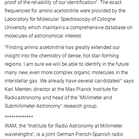
proof of the reliability of our identification". The exact
frequencies for amino acetonitrile were provided by the
Laboratory for Molecular Spectroscopy of Cologne
University which maintains a comprehensive database on
molecules of astronomical interest.
"Finding amino acetonitrile has greatly extended our
insight into the chemistry of dense, hot star-forming
regions. I am sure we will be able to identify in the future
many new, even more complex organic molecules in the
interstellar gas. We already have several candidates!" says
Karl Menten, director at the Max Planck Institute for
Radioastronomy and head of the "Millimeter and
Submillimeter Astronomy" research group.
*************
IRAM, the "Institute for Radio Astronomy at Millimeter
wavelengths", is a joint German-French-Spanish radio