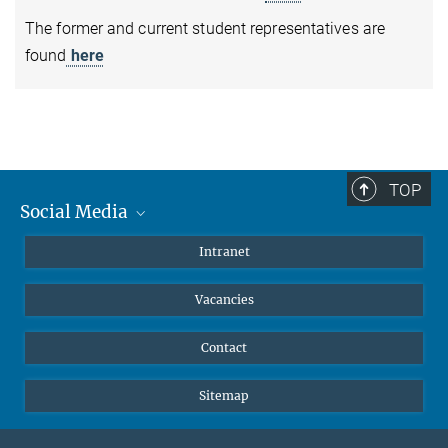
The former and current student representatives are
found
here
TOP
Social Media
Mastodon
Intranet
Instagram
Vacancies
LinkedIn
Netiquette
Contact
Sitemap