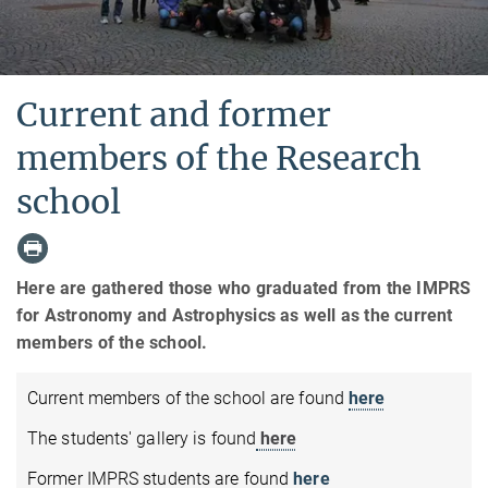
Current and former
members of the Research
school
Here are gathered those who graduated from the IMPRS
for Astronomy and Astrophysics as well as the current
members of the school.
Current members of the school are found
here
The students' gallery is found
here
Former IMPRS students are found
here