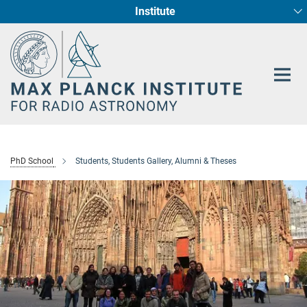
Institute
Main-
Fundamental Physics in Radio Astronomy
Star Formation and Galaxy Evolution
Content
PhD School
Students, Students Gallery, Alumni & Theses