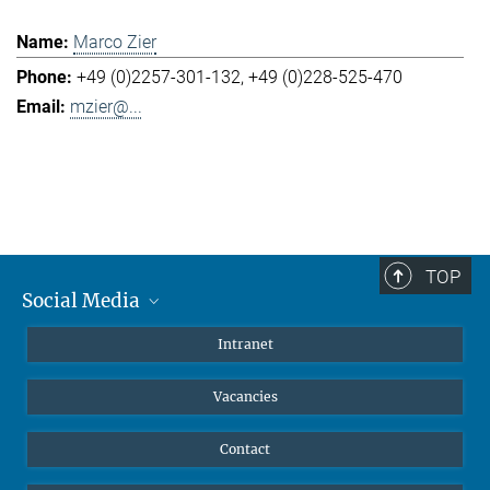
Marco Zier
+49 (0)2257-301-132
+49 (0)228-525-470
mzier@...
TOP
Social Media
Mastodon
Intranet
Instagram
Vacancies
LinkedIn
Netiquette
Contact