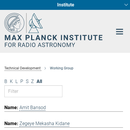
Institute
Main-
Fundamental Physics in Radio Astronomy
Star Formation and Galaxy Evolution
Content
Technical Development
Working Group
B
K
L
P
S
Z
All
Amit Bansod
Zegeye Mekasha Kidane