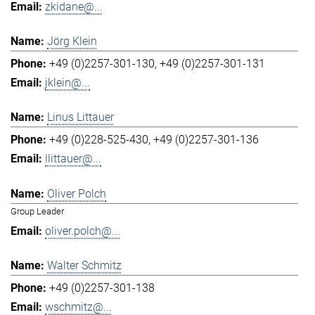
zkidane@...
Jörg Klein
+49 (0)2257-301-130
+49 (0)2257-301-131
jklein@...
Linus Littauer
+49 (0)228-525-430
+49 (0)2257-301-136
llittauer@...
Oliver Polch
Group Leader
oliver.polch@...
Walter Schmitz
+49 (0)2257-301-138
wschmitz@...