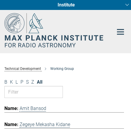
Institute
Main-
Fundamental Physics in Radio Astronomy
Star Formation and Galaxy Evolution
Content
Technical Development
Working Group
B
K
L
P
S
Z
All
Amit Bansod
Zegeye Mekasha Kidane