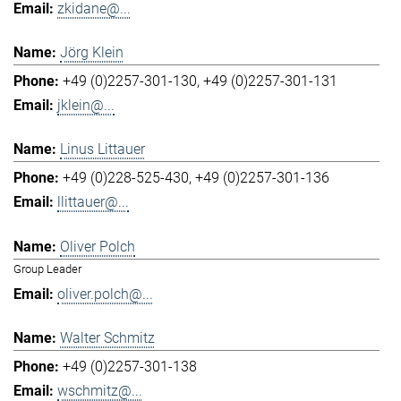
zkidane@...
Jörg Klein
+49 (0)2257-301-130
+49 (0)2257-301-131
jklein@...
Linus Littauer
+49 (0)228-525-430
+49 (0)2257-301-136
llittauer@...
Oliver Polch
Group Leader
oliver.polch@...
Walter Schmitz
+49 (0)2257-301-138
wschmitz@...