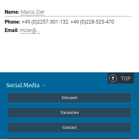
Marco Zier
+49 (0)2257-301-132
+49 (0)228-525-470
mzier@...
TOP
Social Media
Mastodon
Intranet
Instagram
Vacancies
LinkedIn
Netiquette
Contact