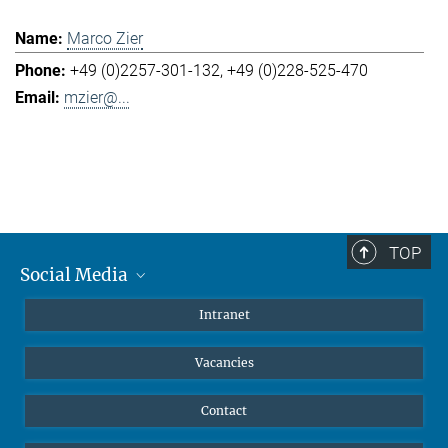
Marco Zier
+49 (0)2257-301-132
+49 (0)228-525-470
mzier@...
TOP
Social Media
Mastodon
Intranet
Instagram
Vacancies
LinkedIn
Netiquette
Contact