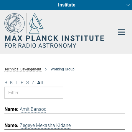
Institute
Main-
Fundamental Physics in Radio Astronomy
Star Formation and Galaxy Evolution
Content
Technical Development
Working Group
B
K
L
P
S
Z
All
Amit Bansod
Zegeye Mekasha Kidane