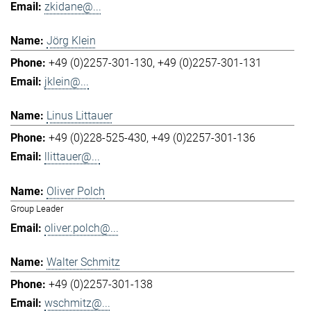
zkidane@...
Jörg Klein
+49 (0)2257-301-130
+49 (0)2257-301-131
jklein@...
Linus Littauer
+49 (0)228-525-430
+49 (0)2257-301-136
llittauer@...
Oliver Polch
Group Leader
oliver.polch@...
Walter Schmitz
+49 (0)2257-301-138
wschmitz@...