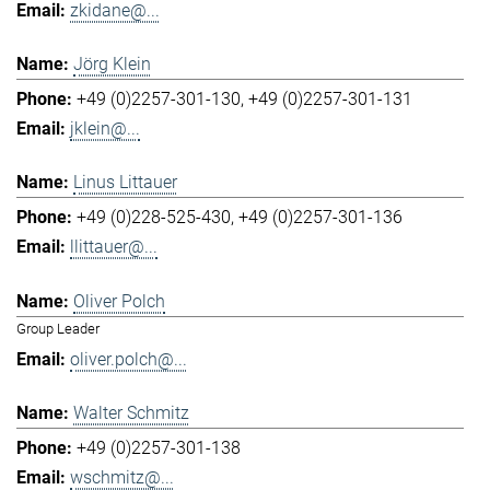
zkidane@...
Jörg Klein
+49 (0)2257-301-130
+49 (0)2257-301-131
jklein@...
Linus Littauer
+49 (0)228-525-430
+49 (0)2257-301-136
llittauer@...
Oliver Polch
Group Leader
oliver.polch@...
Walter Schmitz
+49 (0)2257-301-138
wschmitz@...