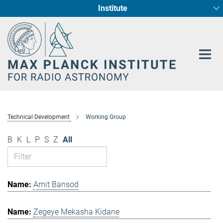
Institute
Main-
Fundamental Physics in Radio Astronomy
Star Formation and Galaxy Evolution
Content
Technical Development
Working Group
B
K
L
P
S
Z
All
Amit Bansod
Zegeye Mekasha Kidane