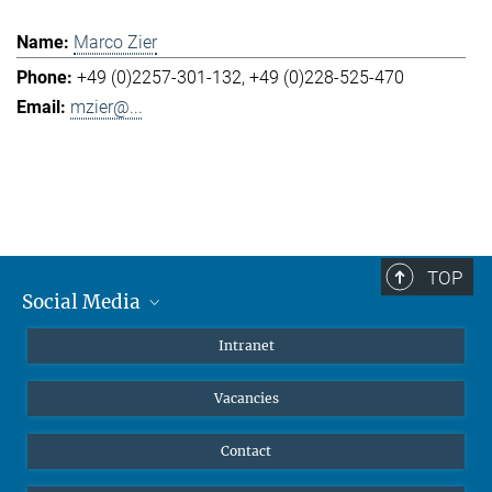
Marco Zier
+49 (0)2257-301-132
+49 (0)228-525-470
mzier@...
TOP
Social Media
Mastodon
Intranet
Instagram
Vacancies
LinkedIn
Netiquette
Contact