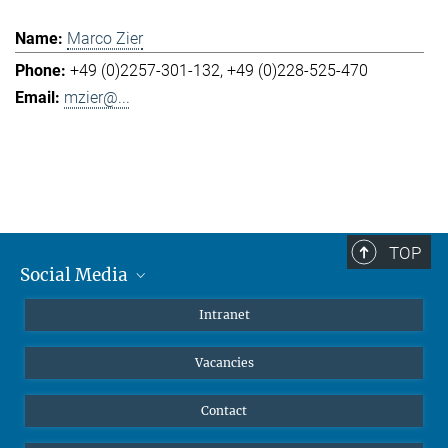
Marco Zier
+49 (0)2257-301-132
+49 (0)228-525-470
mzier@...
TOP
Social Media
Mastodon
Intranet
Instagram
Vacancies
LinkedIn
Netiquette
Contact