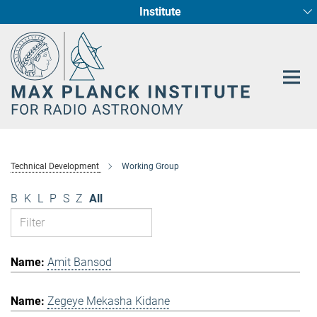
Institute
Main-
Fundamental Physics in Radio Astronomy
Star Formation and Galaxy Evolution
Content
Technical Development
Working Group
B
K
L
P
S
Z
All
Amit Bansod
Zegeye Mekasha Kidane