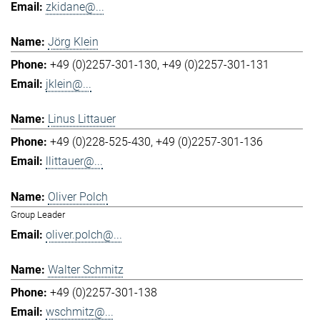
zkidane@...
Jörg Klein
+49 (0)2257-301-130
+49 (0)2257-301-131
jklein@...
Linus Littauer
+49 (0)228-525-430
+49 (0)2257-301-136
llittauer@...
Oliver Polch
Group Leader
oliver.polch@...
Walter Schmitz
+49 (0)2257-301-138
wschmitz@...