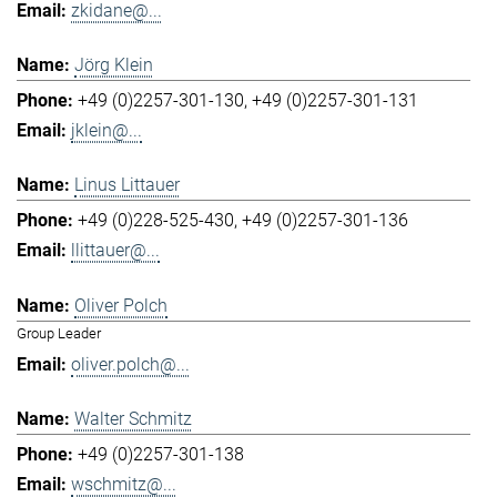
zkidane@...
Jörg Klein
+49 (0)2257-301-130
+49 (0)2257-301-131
jklein@...
Linus Littauer
+49 (0)228-525-430
+49 (0)2257-301-136
llittauer@...
Oliver Polch
Group Leader
oliver.polch@...
Walter Schmitz
+49 (0)2257-301-138
wschmitz@...