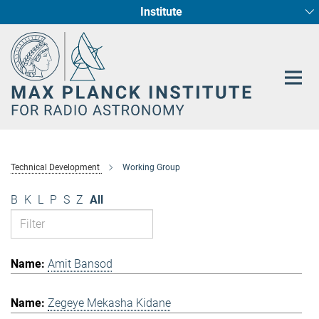
Institute
Main-
Fundamental Physics in Radio Astronomy
Star Formation and Galaxy Evolution
Content
Technical Development
Working Group
B
K
L
P
S
Z
All
Amit Bansod
Zegeye Mekasha Kidane