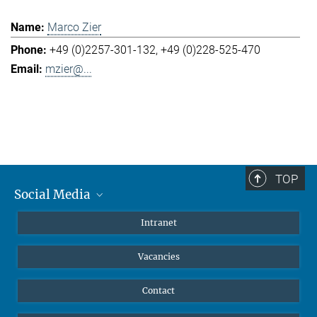
Marco Zier
+49 (0)2257-301-132
+49 (0)228-525-470
mzier@...
TOP
Social Media
Mastodon
Intranet
Instagram
Vacancies
LinkedIn
Netiquette
Contact