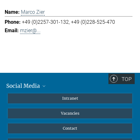
Marco Zier
+49 (0)2257-301-132
+49 (0)228-525-470
mzier@...
TOP
Social Media
Mastodon
Intranet
Instagram
Vacancies
LinkedIn
Netiquette
Contact