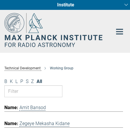
Institute
Main-
Fundamental Physics in Radio Astronomy
Star Formation and Galaxy Evolution
Content
Technical Development
Working Group
B
K
L
P
S
Z
All
Amit Bansod
Zegeye Mekasha Kidane