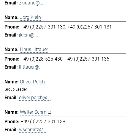
zkidane@...
Jörg Klein
+49 (0)2257-301-130
+49 (0)2257-301-131
jklein@...
Linus Littauer
+49 (0)228-525-430
+49 (0)2257-301-136
llittauer@...
Oliver Polch
Group Leader
oliver.polch@...
Walter Schmitz
+49 (0)2257-301-138
wschmitz@...