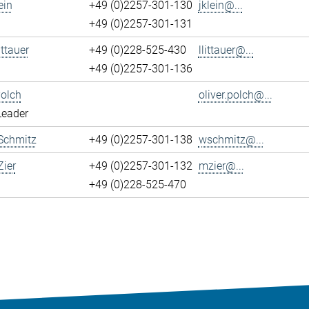
ein
+49 (0)2257-301-130
jklein@...
+49 (0)2257-301-131
ittauer
+49 (0)228-525-430
llittauer@...
+49 (0)2257-301-136
Polch
oliver.polch@...
Leader
Schmitz
+49 (0)2257-301-138
wschmitz@...
ier
+49 (0)2257-301-132
mzier@...
+49 (0)228-525-470