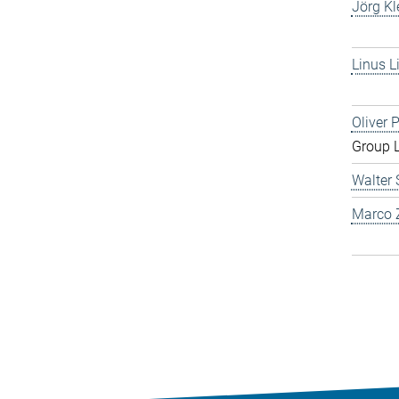
Jörg Kl
Linus L
Oliver 
Group 
Walter 
Marco Z