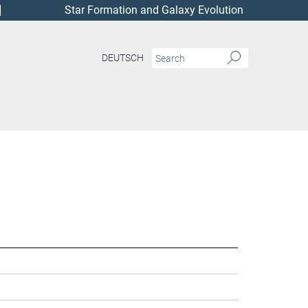
Star Formation and Galaxy Evolution
DEUTSCH