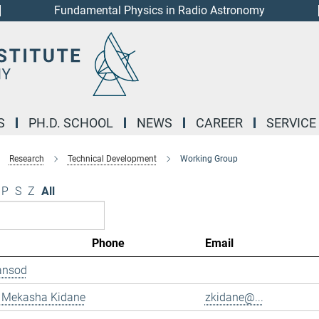
Fundamental Physics in Radio Astronomy
S
PH.D. SCHOOL
NEWS
CAREER
SERVICE
Research
Technical Development
Working Group
P
S
Z
All
Phone
Email
ansod
 Mekasha Kidane
zkidane@...