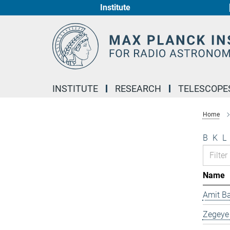
Institute
Main-
Content
INSTITUTE
RESEARCH
TELESCOPE
Home
B
K
L
Name
Amit B
Zegeye