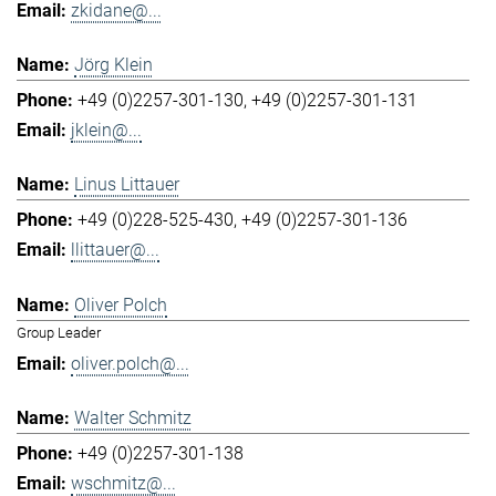
zkidane@...
Jörg Klein
+49 (0)2257-301-130
+49 (0)2257-301-131
jklein@...
Linus Littauer
+49 (0)228-525-430
+49 (0)2257-301-136
llittauer@...
Oliver Polch
Group Leader
oliver.polch@...
Walter Schmitz
+49 (0)2257-301-138
wschmitz@...