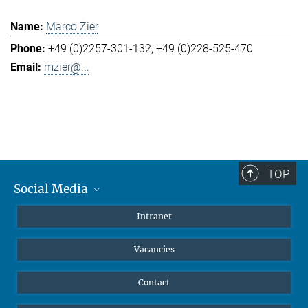
Marco Zier
+49 (0)2257-301-132
+49 (0)228-525-470
mzier@...
TOP
Social Media
Mastodon
Intranet
Instagram
Vacancies
LinkedIn
Netiquette
Contact