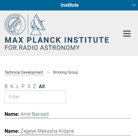
Institute
Main-
Fundamental Physics in Radio Astronomy
Star Formation and Galaxy Evolution
Content
Technical Development
Working Group
B
K
L
P
S
Z
All
Amit Bansod
Zegeye Mekasha Kidane