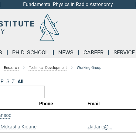
Fundamental Physics in Radio Astronomy
S
PH.D. SCHOOL
NEWS
CAREER
SERVICE
Research
Technical Development
Working Group
P
S
Z
All
Phone
Email
ansod
 Mekasha Kidane
zkidane@...