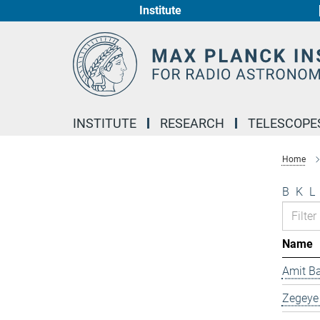
Institute
Main-
Content
INSTITUTE
RESEARCH
TELESCOPE
Home
B
K
L
Name
Amit B
Zegeye