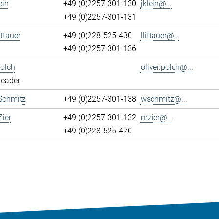
ein
+49 (0)2257-301-130
jklein@...
+49 (0)2257-301-131
ittauer
+49 (0)228-525-430
llittauer@...
+49 (0)2257-301-136
Polch
oliver.polch@...
Leader
Schmitz
+49 (0)2257-301-138
wschmitz@...
ier
+49 (0)2257-301-132
mzier@...
+49 (0)228-525-470