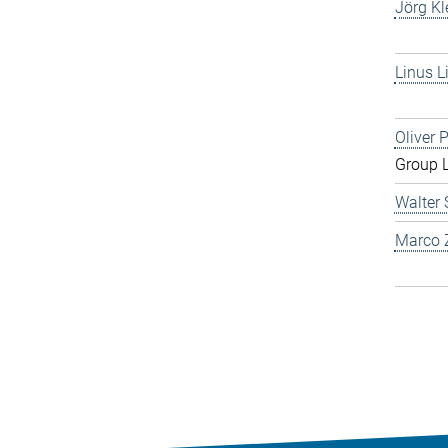
Jörg Kl
Linus L
Oliver 
Group 
Walter 
Marco Z