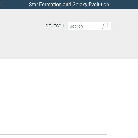
Star Formation and Galaxy Evolution
DEUTSCH