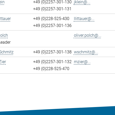
ein
+49 (0)2257-301-130
jklein@...
+49 (0)2257-301-131
ittauer
+49 (0)228-525-430
llittauer@...
+49 (0)2257-301-136
Polch
oliver.polch@...
Leader
Schmitz
+49 (0)2257-301-138
wschmitz@...
ier
+49 (0)2257-301-132
mzier@...
+49 (0)228-525-470