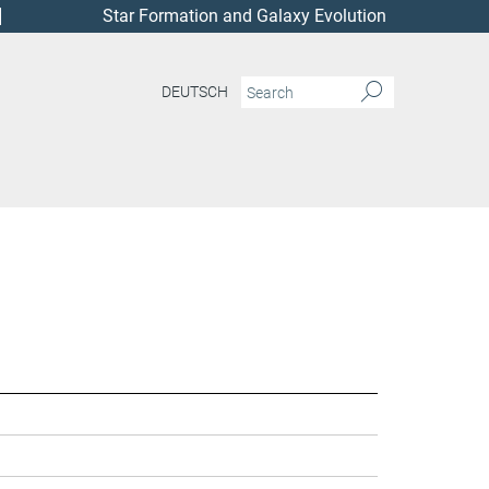
Star Formation and Galaxy Evolution
DEUTSCH