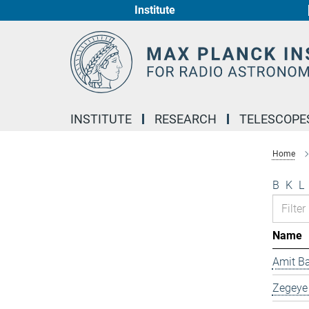
Institute
Main-
Content
INSTITUTE
RESEARCH
TELESCOPE
Home
B
K
L
Name
Amit B
Zegeye