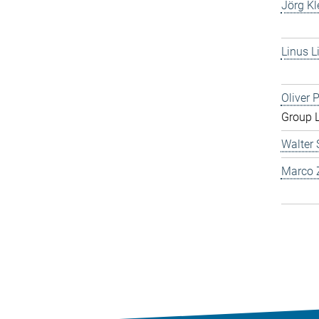
Jörg Kl
Linus L
Oliver 
Group 
Walter 
Marco Z