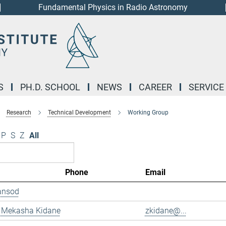
Fundamental Physics in Radio Astronomy
S
PH.D. SCHOOL
NEWS
CAREER
SERVICE
Research
Technical Development
Working Group
P
S
Z
All
Phone
Email
ansod
 Mekasha Kidane
zkidane@...