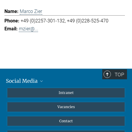
Marco Zier
+49 (0)2257-301-132
+49 (0)228-525-470
mzier@...
TOP
Social Media
Mastodon
Intranet
Instagram
Vacancies
LinkedIn
Netiquette
Contact