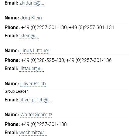
zkidane@...
Jörg Klein
+49 (0)2257-301-130
+49 (0)2257-301-131
jklein@...
Linus Littauer
+49 (0)228-525-430
+49 (0)2257-301-136
llittauer@...
Oliver Polch
Group Leader
oliver.polch@...
Walter Schmitz
+49 (0)2257-301-138
wschmitz@...