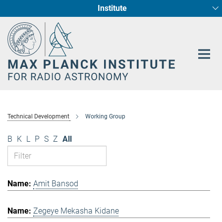
Institute
Main-
Fundamental Physics in Radio Astronomy
Star Formation and Galaxy Evolution
Content
Technical Development
Working Group
B
K
L
P
S
Z
All
Amit Bansod
Zegeye Mekasha Kidane