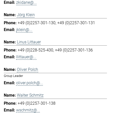
zkidane@...
Jörg Klein
+49 (0)2257-301-130
+49 (0)2257-301-131
jklein@...
Linus Littauer
+49 (0)228-525-430
+49 (0)2257-301-136
llittauer@...
Oliver Polch
Group Leader
oliver.polch@...
Walter Schmitz
+49 (0)2257-301-138
wschmitz@...