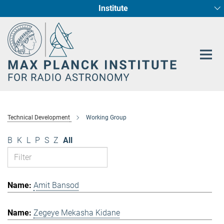
Institute
Main-
Fundamental Physics in Radio Astronomy
Star Formation and Galaxy Evolution
Content
Technical Development
Working Group
B
K
L
P
S
Z
All
Amit Bansod
Zegeye Mekasha Kidane