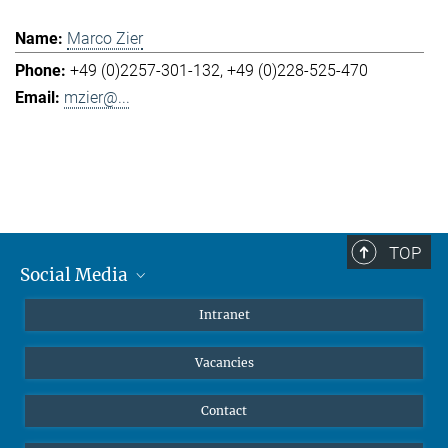
Marco Zier
+49 (0)2257-301-132
+49 (0)228-525-470
mzier@...
TOP
Social Media
Mastodon
Intranet
Instagram
Vacancies
LinkedIn
Netiquette
Contact