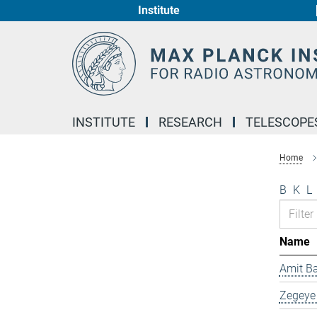
Institute
Main-
Content
INSTITUTE
RESEARCH
TELESCOPE
Home
B
K
L
Name
Amit B
Zegeye