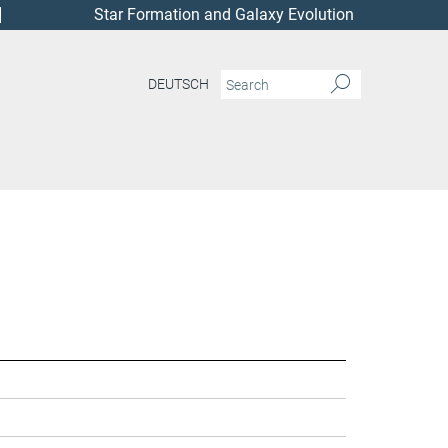
Star Formation and Galaxy Evolution
DEUTSCH