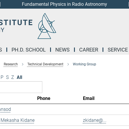
Fundamental Physics in Radio Astronomy
S
PH.D. SCHOOL
NEWS
CAREER
SERVICE
Research
Technical Development
Working Group
P
S
Z
All
Phone
Email
ansod
 Mekasha Kidane
zkidane@...