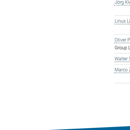
Jörg Kl
Linus L
Oliver 
Group 
Walter 
Marco Z