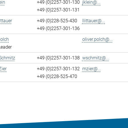
ein
+49 (0)2257-301-130
jklein@...
+49 (0)2257-301-131
ittauer
+49 (0)228-525-430
llittauer@...
+49 (0)2257-301-136
Polch
oliver.polch@...
Leader
Schmitz
+49 (0)2257-301-138
wschmitz@...
ier
+49 (0)2257-301-132
mzier@...
+49 (0)228-525-470