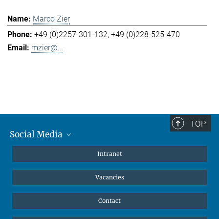
Marco Zier
+49 (0)2257-301-132
+49 (0)228-525-470
mzier@...
TOP
Social Media
Mastodon
Intranet
Instagram
Vacancies
LinkedIn
Netiquette
Contact