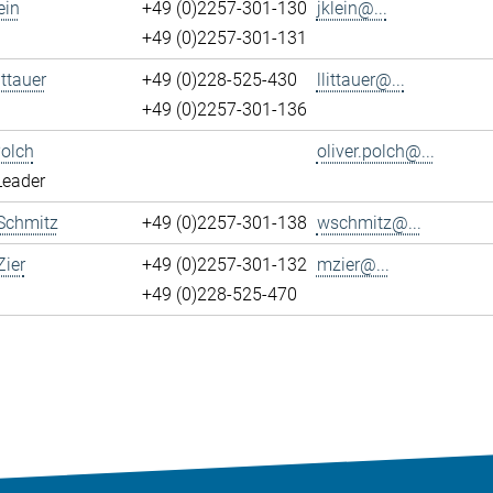
ein
+49 (0)2257-301-130
jklein@...
+49 (0)2257-301-131
ittauer
+49 (0)228-525-430
llittauer@...
+49 (0)2257-301-136
Polch
oliver.polch@...
Leader
Schmitz
+49 (0)2257-301-138
wschmitz@...
ier
+49 (0)2257-301-132
mzier@...
+49 (0)228-525-470