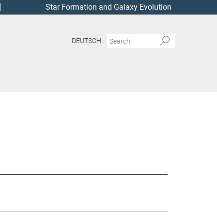
Star Formation and Galaxy Evolution
DEUTSCH