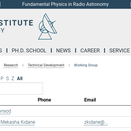
Fundamental Physics in Radio Astronomy
S
PH.D. SCHOOL
NEWS
CAREER
SERVICE
Research
Technical Development
Working Group
P
S
Z
All
Phone
Email
ansod
 Mekasha Kidane
zkidane@...