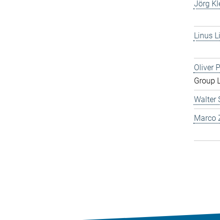
Jörg Kl
Linus L
Oliver 
Group 
Walter 
Marco Z