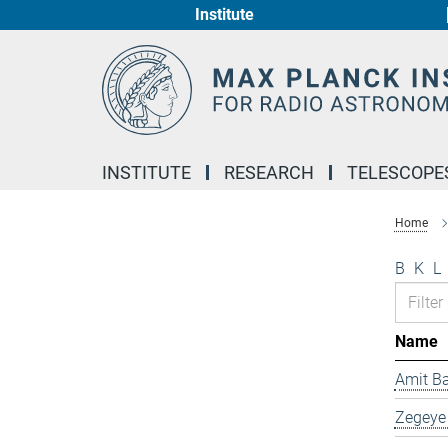
Institute
Main-
Content
INSTITUTE
RESEARCH
TELESCOPE
Home
B
K
L
Name
Amit B
Zegeye