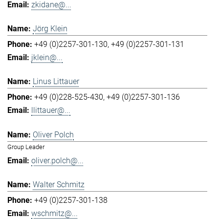
zkidane@...
Jörg Klein
+49 (0)2257-301-130
+49 (0)2257-301-131
jklein@...
Linus Littauer
+49 (0)228-525-430
+49 (0)2257-301-136
llittauer@...
Oliver Polch
Group Leader
oliver.polch@...
Walter Schmitz
+49 (0)2257-301-138
wschmitz@...