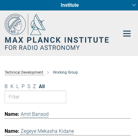
Institute
Main-
Fundamental Physics in Radio Astronomy
Star Formation and Galaxy Evolution
Content
Technical Development
Working Group
B
K
L
P
S
Z
All
Amit Bansod
Zegeye Mekasha Kidane