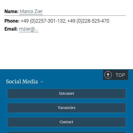
Marco Zier
+49 (0)2257-301-132
+49 (0)228-525-470
mzier@...
TOP
Social Media
Mastodon
Intranet
Instagram
Vacancies
LinkedIn
Netiquette
Contact