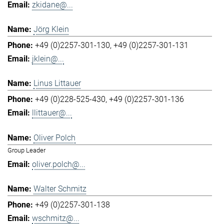
zkidane@...
Jörg Klein
+49 (0)2257-301-130
+49 (0)2257-301-131
jklein@...
Linus Littauer
+49 (0)228-525-430
+49 (0)2257-301-136
llittauer@...
Oliver Polch
Group Leader
oliver.polch@...
Walter Schmitz
+49 (0)2257-301-138
wschmitz@...