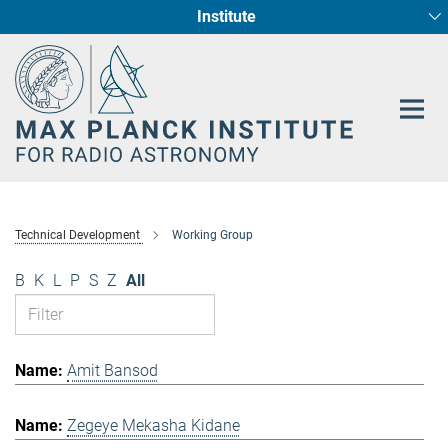
Institute
Main-
Fundamental Physics in Radio Astronomy
Star Formation and Galaxy Evolution
Content
Technical Development
Working Group
B
K
L
P
S
Z
All
Amit Bansod
Zegeye Mekasha Kidane