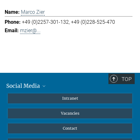
Marco Zier
+49 (0)2257-301-132
+49 (0)228-525-470
mzier@...
TOP
Social Media
Mastodon
Intranet
Instagram
Vacancies
LinkedIn
Netiquette
Contact