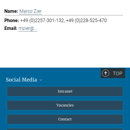
Marco Zier
+49 (0)2257-301-132
+49 (0)228-525-470
mzier@...
TOP
Social Media
Mastodon
Intranet
Instagram
Vacancies
LinkedIn
Netiquette
Contact