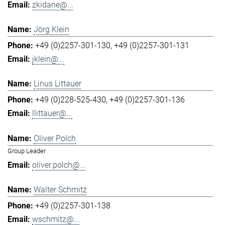
zkidane@...
Jörg Klein
+49 (0)2257-301-130
+49 (0)2257-301-131
jklein@...
Linus Littauer
+49 (0)228-525-430
+49 (0)2257-301-136
llittauer@...
Oliver Polch
Group Leader
oliver.polch@...
Walter Schmitz
+49 (0)2257-301-138
wschmitz@...