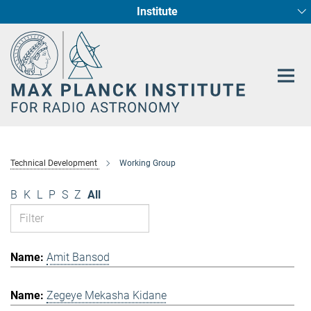
Institute
Main-
Fundamental Physics in Radio Astronomy
Star Formation and Galaxy Evolution
Content
Technical Development
Working Group
B
K
L
P
S
Z
All
Amit Bansod
Zegeye Mekasha Kidane