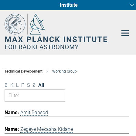
Institute
Main-
Fundamental Physics in Radio Astronomy
Star Formation and Galaxy Evolution
Content
Technical Development
Working Group
B
K
L
P
S
Z
All
Amit Bansod
Zegeye Mekasha Kidane