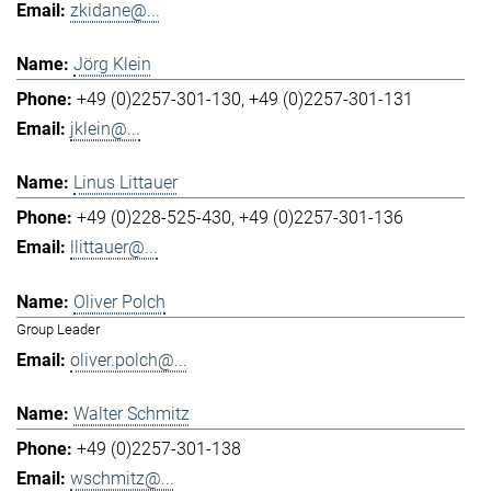
zkidane@...
Jörg Klein
+49 (0)2257-301-130
+49 (0)2257-301-131
jklein@...
Linus Littauer
+49 (0)228-525-430
+49 (0)2257-301-136
llittauer@...
Oliver Polch
Group Leader
oliver.polch@...
Walter Schmitz
+49 (0)2257-301-138
wschmitz@...