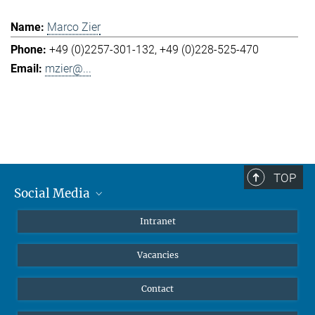
Marco Zier
+49 (0)2257-301-132
+49 (0)228-525-470
mzier@...
TOP
Social Media
Mastodon
Intranet
Instagram
Vacancies
LinkedIn
Netiquette
Contact