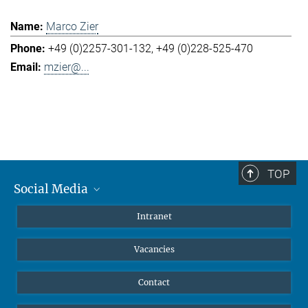
Marco Zier
+49 (0)2257-301-132
+49 (0)228-525-470
mzier@...
TOP
Social Media
Mastodon
Intranet
Instagram
Vacancies
LinkedIn
Netiquette
Contact