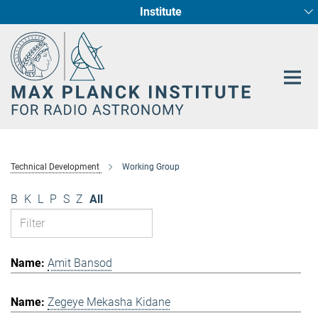
Institute
Main-
Fundamental Physics in Radio Astronomy
Star Formation and Galaxy Evolution
Content
Technical Development
Working Group
B
K
L
P
S
Z
All
Amit Bansod
Zegeye Mekasha Kidane