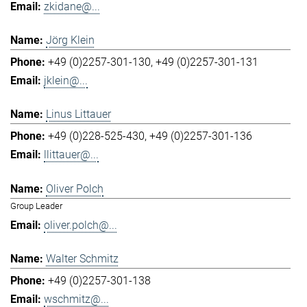
zkidane@...
Jörg Klein
+49 (0)2257-301-130
+49 (0)2257-301-131
jklein@...
Linus Littauer
+49 (0)228-525-430
+49 (0)2257-301-136
llittauer@...
Oliver Polch
Group Leader
oliver.polch@...
Walter Schmitz
+49 (0)2257-301-138
wschmitz@...