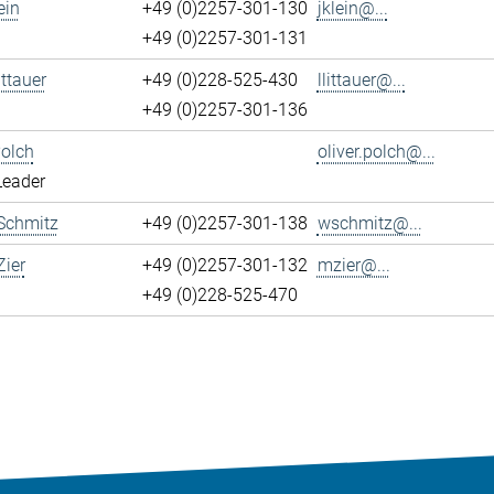
ein
+49 (0)2257-301-130
jklein@...
+49 (0)2257-301-131
ittauer
+49 (0)228-525-430
llittauer@...
+49 (0)2257-301-136
Polch
oliver.polch@...
Leader
Schmitz
+49 (0)2257-301-138
wschmitz@...
ier
+49 (0)2257-301-132
mzier@...
+49 (0)228-525-470