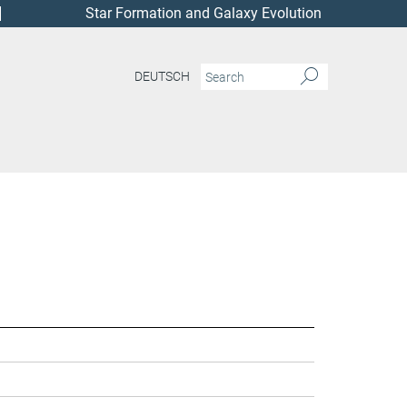
Star Formation and Galaxy Evolution
DEUTSCH