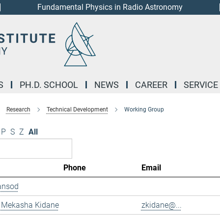
Fundamental Physics in Radio Astronomy
S
PH.D. SCHOOL
NEWS
CAREER
SERVICE
Research
Technical Development
Working Group
P
S
Z
All
Phone
Email
ansod
 Mekasha Kidane
zkidane@...