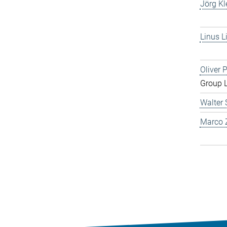
Jörg Kl
Linus L
Oliver 
Group 
Walter 
Marco Z