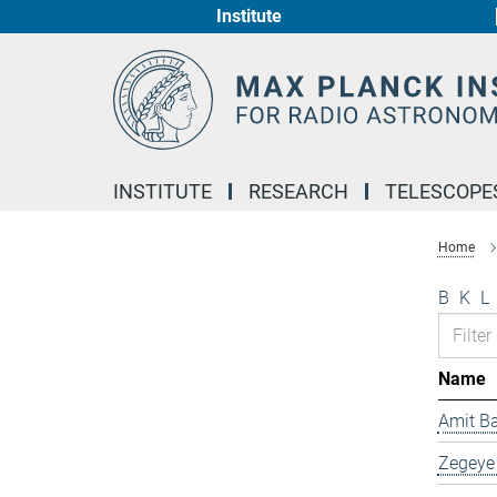
Institute
Main-
Content
INSTITUTE
RESEARCH
TELESCOPE
Home
B
K
L
Name
Amit B
Zegeye