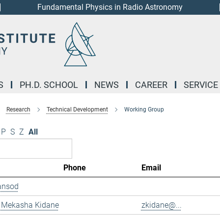
Fundamental Physics in Radio Astronomy
S
PH.D. SCHOOL
NEWS
CAREER
SERVICE
Research
Technical Development
Working Group
P
S
Z
All
Phone
Email
ansod
 Mekasha Kidane
zkidane@...