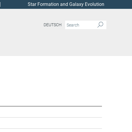
Star Formation and Galaxy Evolution
DEUTSCH