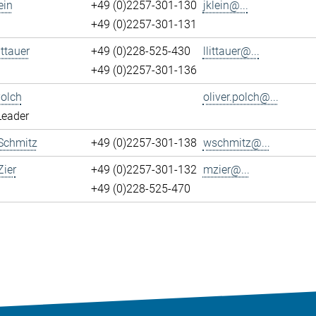
ein
+49 (0)2257-301-130
jklein@...
+49 (0)2257-301-131
ittauer
+49 (0)228-525-430
llittauer@...
+49 (0)2257-301-136
Polch
oliver.polch@...
Leader
Schmitz
+49 (0)2257-301-138
wschmitz@...
ier
+49 (0)2257-301-132
mzier@...
+49 (0)228-525-470