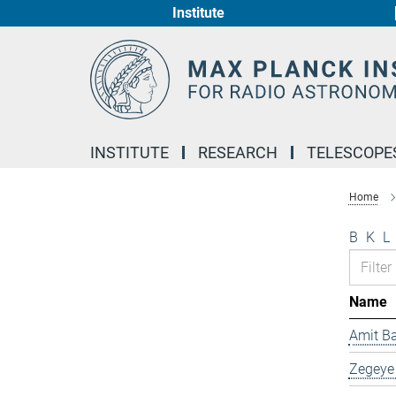
Institute
Main-
Content
INSTITUTE
RESEARCH
TELESCOPE
Home
B
K
L
Name
Amit B
Zegeye