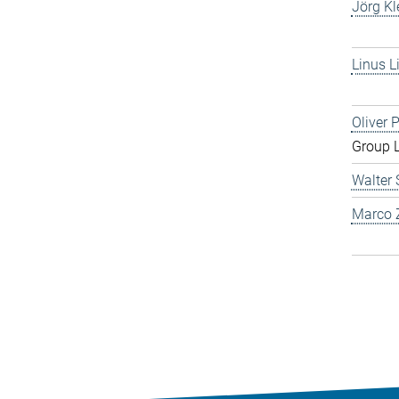
Jörg Kl
Linus L
Oliver 
Group 
Walter 
Marco Z