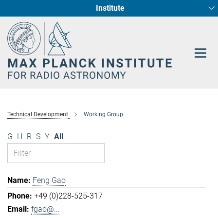
Institute
Main-
Fundamental Physics in Radio Astronomy
Star Formation and Galaxy Evolution
Content
Technical Development
Working Group
G
H
R
S
Y
All
Feng Gao
+49 (0)228-525-317
fgao@...