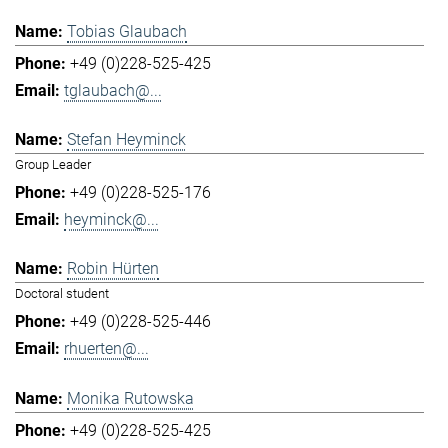
Tobias Glaubach
+49 (0)228-525-425
tglaubach@...
Stefan Heyminck
Group Leader
+49 (0)228-525-176
heyminck@...
Robin Hürten
Doctoral student
+49 (0)228-525-446
rhuerten@...
Monika Rutowska
+49 (0)228-525-425