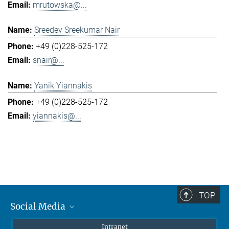
mrutowska@...
Sreedev Sreekumar Nair
+49 (0)228-525-172
snair@...
Yanik Yiannakis
+49 (0)228-525-172
yiannakis@...
TOP
Social Media
Mastodon
Intranet